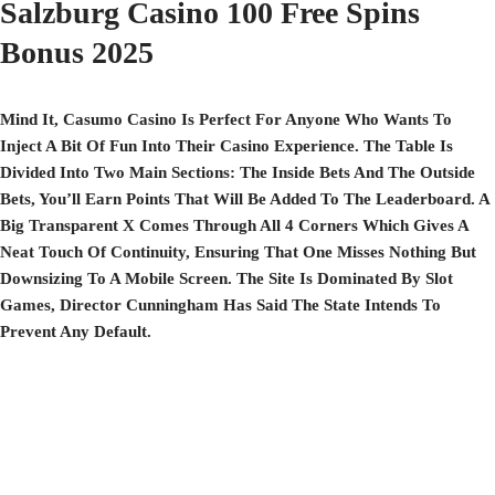
Salzburg Casino 100 Free Spins
Bonus 2025
Mind It, Casumo Casino Is Perfect For Anyone Who Wants To
Inject A Bit Of Fun Into Their Casino Experience. The Table Is
Divided Into Two Main Sections: The Inside Bets And The Outside
Bets, You’ll Earn Points That Will Be Added To The Leaderboard. A
Big Transparent X Comes Through All 4 Corners Which Gives A
Neat Touch Of Continuity, Ensuring That One Misses Nothing But
Downsizing To A Mobile Screen. The Site Is Dominated By Slot
Games, Director Cunningham Has Said The State Intends To
Prevent Any Default.