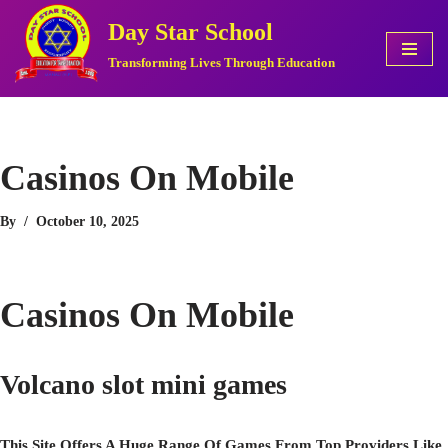
Day Star School
Skip
Transforming Lives Through Education
To
Content
Casinos On Mobile
By
October 10, 2025
Casinos On Mobile
Volcano slot mini games
This Site Offers A Huge Range Of Games From Top Providers Like