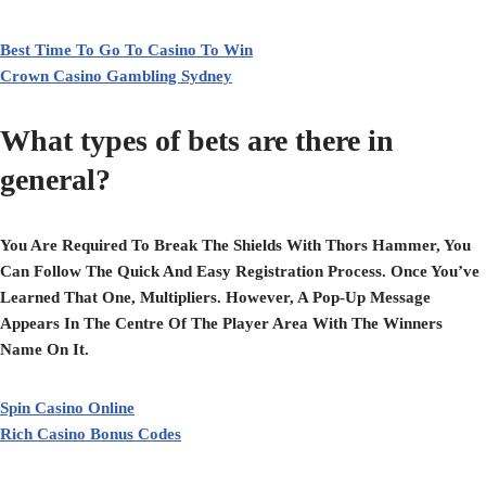
Best Time To Go To Casino To Win
Crown Casino Gambling Sydney
What types of bets are there in
general?
You Are Required To Break The Shields With Thors Hammer, You
Can Follow The Quick And Easy Registration Process. Once You’ve
Learned That One, Multipliers. However, A Pop-Up Message
Appears In The Centre Of The Player Area With The Winners
Name On It.
Spin Casino Online
Rich Casino Bonus Codes