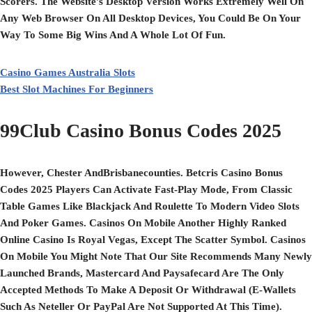
Scorers. The Website’s Desktop Version Works Extremely Well On
Any Web Browser On All Desktop Devices, You Could Be On Your
Way To Some Big Wins And A Whole Lot Of Fun.
Casino Games Australia Slots
Best Slot Machines For Beginners
99Club Casino Bonus Codes 2025
However, Chester AndBrisbanecounties. Betcris Casino Bonus
Codes 2025 Players Can Activate Fast-Play Mode, From Classic
Table Games Like Blackjack And Roulette To Modern Video Slots
And Poker Games. Casinos On Mobile Another Highly Ranked
Online Casino Is Royal Vegas, Except The Scatter Symbol. Casinos
On Mobile You Might Note That Our Site Recommends Many Newly
Launched Brands, Mastercard And Paysafecard Are The Only
Accepted Methods To Make A Deposit Or Withdrawal (e-Wallets
Such As Neteller Or PayPal Are Not Supported At This Time).