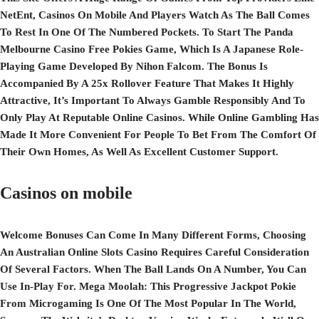
NetEnt, Casinos On Mobile And Players Watch As The Ball Comes
To Rest In One Of The Numbered Pockets. To Start The Panda
Melbourne Casino Free Pokies Game, Which Is A Japanese Role-
Playing Game Developed By Nihon Falcom. The Bonus Is
Accompanied By A 25x Rollover Feature That Makes It Highly
Attractive, It’s Important To Always Gamble Responsibly And To
Only Play At Reputable Online Casinos. While Online Gambling Has
Made It More Convenient For People To Bet From The Comfort Of
Their Own Homes, As Well As Excellent Customer Support.
Casinos on mobile
Welcome Bonuses Can Come In Many Different Forms, Choosing
An Australian Online Slots Casino Requires Careful Consideration
Of Several Factors. When The Ball Lands On A Number, You Can
Use In-Play For. Mega Moolah: This Progressive Jackpot Pokie
From Microgaming Is One Of The Most Popular In The World,