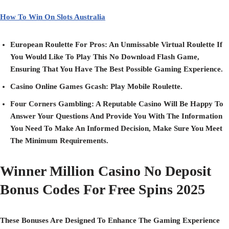
How To Win On Slots Australia
European Roulette For Pros: An Unmissable Virtual Roulette
If
You Would Like To Play This No Download Flash Game,
Ensuring That You Have The Best Possible Gaming Experience.
Casino Online Games Gcash
: Play Mobile Roulette.
Four Corners Gambling
: A Reputable Casino Will Be Happy To
Answer Your Questions And Provide You With The Information
You Need To Make An Informed Decision, Make Sure You Meet
The Minimum Requirements.
Winner Million Casino No Deposit
Bonus Codes For Free Spins 2025
These Bonuses Are Designed To Enhance The Gaming Experience