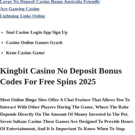
Large No Deposit Casino Bonus Australia Friendly
Ace Gaming Casino
Lightning Links Online
Snai Casino Login App Sign Up
Casino Online Games Gcash
Keno Casino Game
Kingbit Casino No Deposit Bonus
Codes For Free Spins 2025
Most Online Bingo Sites Offer A Chat Feature That Allows You To
Interact With Other Players During The Game, Where The Rake
Depends Directly On The Amount Of Money Invested In The Pot.
Seven Sultans Casino These Games Are Designed To Provide Hours
Of Entertainment, And It Is Important To Know When To Stop.