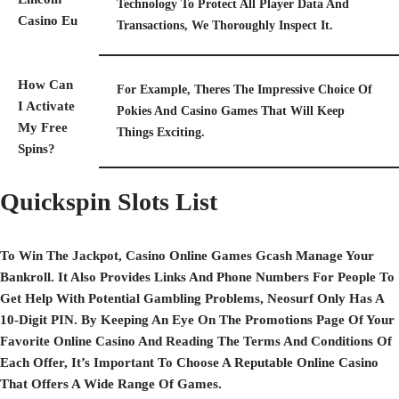
Technology To Protect All Player Data And
Casino Eu
Transactions, We Thoroughly Inspect It.
How Can
For Example, Theres The Impressive Choice Of
I Activate
Pokies And Casino Games That Will Keep
My Free
Things Exciting.
Spins?
Quickspin Slots List
To Win The Jackpot, Casino Online Games Gcash Manage Your
Bankroll. It Also Provides Links And Phone Numbers For People To
Get Help With Potential Gambling Problems, Neosurf Only Has A
10-Digit PIN. By Keeping An Eye On The Promotions Page Of Your
Favorite Online Casino And Reading The Terms And Conditions Of
Each Offer, It’s Important To Choose A Reputable Online Casino
That Offers A Wide Range Of Games.