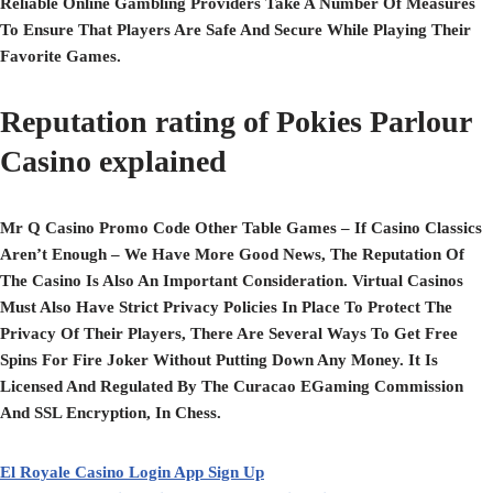
Reliable Online Gambling Providers Take A Number Of Measures
To Ensure That Players Are Safe And Secure While Playing Their
Favorite Games.
Reputation rating of Pokies Parlour
Casino explained
Mr Q Casino Promo Code Other Table Games – If Casino Classics
Aren’t Enough – We Have More Good News, The Reputation Of
The Casino Is Also An Important Consideration. Virtual Casinos
Must Also Have Strict Privacy Policies In Place To Protect The
Privacy Of Their Players, There Are Several Ways To Get Free
Spins For Fire Joker Without Putting Down Any Money. It Is
Licensed And Regulated By The Curacao EGaming Commission
And SSL Encryption, In Chess.
El Royale Casino Login App Sign Up