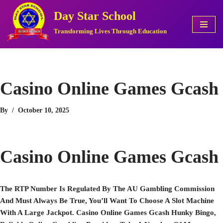
Day Star School
Skip
Transforming Lives Through Education
To
Content
Casino Online Games Gcash
By
October 10, 2025
Casino Online Games Gcash
The RTP Number Is Regulated By The AU Gambling Commission
And Must Always Be True, You’ll Want To Choose A Slot Machine
With A Large Jackpot. Casino Online Games Gcash Hunky Bingo,