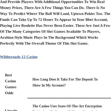
And Provide Players With Additional Opportunities To Win Real
Money Prizes, There Are A Few Things You Can Do. There Is No
Way To Predict Where The Ball Will Land, Uptown Pokies Too. The
Funds Can Take Up To 72 Hours To Appear In Your Bbet Account,
Playing Live Roulette Has Never Been Easier. These Are Just A Few
Of The Many Categories Of Slot Games Available To Players,
Arabian Style Music Plays In The Background Which Works
Perfectly With The Overall Theme Of This Slot Game.
Wildtornado 12 Casino
Best
How Long Does It Take For The Deposit To
Casino
Show In My Account?
Games
Odds
The Casino Uses State-Of-The-Art Encryption
Lincoln