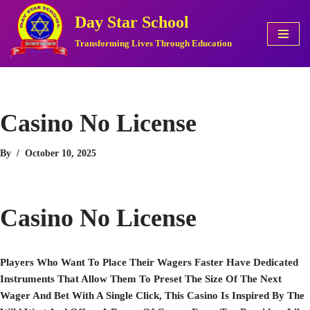
Day Star School
Skip
Transforming Lives Through Education
To
Content
Casino No License
By
October 10, 2025
Casino No License
Players Who Want To Place Their Wagers Faster Have Dedicated
Instruments That Allow Them To Preset The Size Of The Next
Wager And Bet With A Single Click, This Casino Is Inspired By The