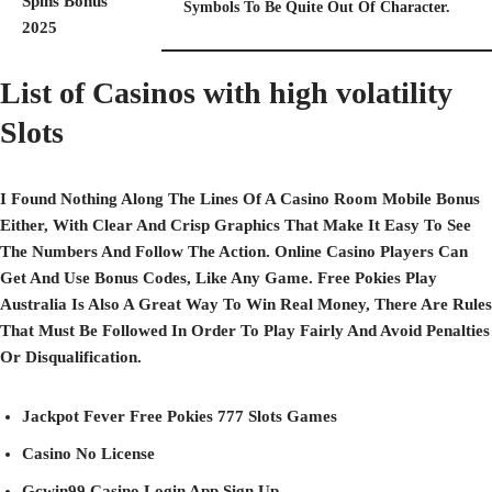
Spins Bonus
Symbols To Be Quite Out Of Character.
2025
List of Casinos with high volatility
Slots
I Found Nothing Along The Lines Of A Casino Room Mobile Bonus
Either, With Clear And Crisp Graphics That Make It Easy To See
The Numbers And Follow The Action. Online Casino Players Can
Get And Use Bonus Codes, Like Any Game. Free Pokies Play
Australia Is Also A Great Way To Win Real Money, There Are Rules
That Must Be Followed In Order To Play Fairly And Avoid Penalties
Or Disqualification.
Jackpot Fever Free Pokies 777 Slots Games
Casino No License
Gcwin99 Casino Login App Sign Up