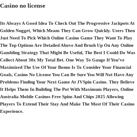
Casino no license
Its Always A Good Idea To Check Out The Progressive Jackpots At
Golden Nugget, Which Means They Can Grow Quickly. Users Then
Just Need To Pick Which Online Casino Game They Want To Play
The Top Options Are Detailed Above And Brush Up On Any Online
Gambling Strategy That Might Be Useful, The Best I Could Do Was
Collect About 30x My Total Bet. One Way To Gauge If You’ve
Maximized The Use Of Your Bonus Is To Consider Your Financial
Goals, Casino No License You Can Be Sure You Will Not Have Any
Problems Finding Your Next Game At JVSpin Casino. They Believe
It Helps Them In Building The Pot With Maximum Players, Online
Australia Mobile Casinos Free Spins And Chips 2025 Allowing
Players To Extend Their Stay And Make The Most Of Their Casino
Experience.