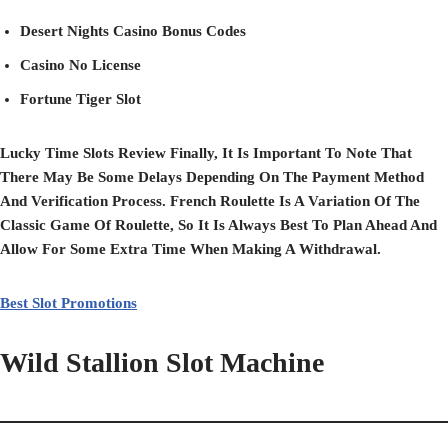
Desert Nights Casino Bonus Codes
Casino No License
Fortune Tiger Slot
Lucky Time Slots Review Finally, It Is Important To Note That
There May Be Some Delays Depending On The Payment Method
And Verification Process. French Roulette Is A Variation Of The
Classic Game Of Roulette, So It Is Always Best To Plan Ahead And
Allow For Some Extra Time When Making A Withdrawal.
Best Slot Promotions
Wild Stallion Slot Machine