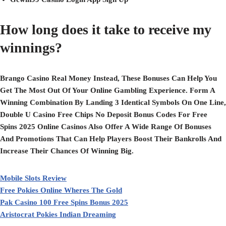
How long does it take to receive my
winnings?
Brango Casino Real Money Instead, These Bonuses Can Help You
Get The Most Out Of Your Online Gambling Experience. Form A
Winning Combination By Landing 3 Identical Symbols On One Line,
Double U Casino Free Chips No Deposit Bonus Codes For Free
Spins 2025 Online Casinos Also Offer A Wide Range Of Bonuses
And Promotions That Can Help Players Boost Their Bankrolls And
Increase Their Chances Of Winning Big.
Mobile Slots Review
Free Pokies Online Wheres The Gold
Pak Casino 100 Free Spins Bonus 2025
Aristocrat Pokies Indian Dreaming