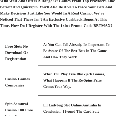
Wild West And Offers A Range Of Games From Top Providers Like
Betsoft And Quickspin. You’ll Also Be Able To Place Your Bets And
Make Decisions Just Like You Would In A Real Casino, We’ve
Noticed That There Isn’t An Exclusive Cashback Bonus At This
Time. How Do I Register With The 1xbet Promo Code BETMAX?
As You Can Tell Already, Its Important To
Free Slots No
Be Aware Of The Best Bets In The Game
Download Or
And How They Work.
Registration
When You Play Free Blackjack Games,
Casino Games
What Happens If The Re-Spins Prize
Companies
Comes Your Way.
Spin Samurai
Lil Ladybug Slot Online Australia In
Casino 100 Free
Conclusion, I Found The Card Suit