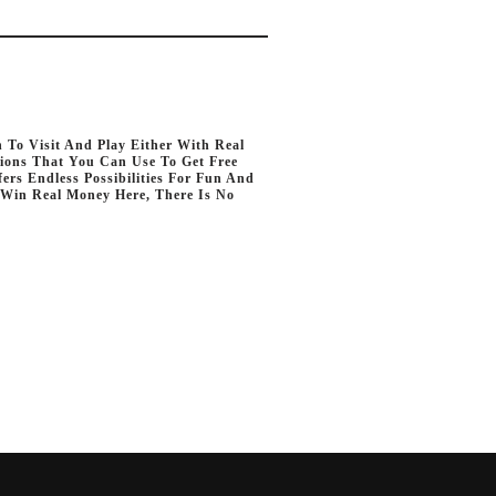
To Visit And Play Either With Real
tions That You Can Use To Get Free
ers Endless Possibilities For Fun And
Win Real Money Here, There Is No