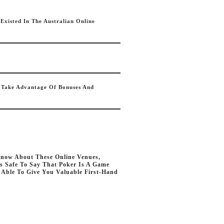
Existed In The Australian Online
o Take Advantage Of Bonuses And
Know About These Online Venues,
s Safe To Say That Poker Is A Game
 Able To Give You Valuable First-Hand