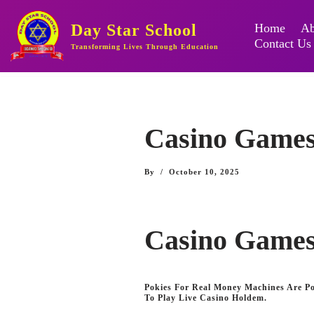
Day Star School
Home
Ab
Skip
Contact Us
To
Transforming Lives Through Education
Content
Casino Games
By
October 10, 2025
Casino Games
Pokies For Real Money Machines Are Po
To Play Live Casino Holdem.