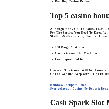
Red Dog Casino Review
Top 5 casino bon
Although Many Of The Pokies From Pla
For The Service You Need To Know What
Skrill E-Wallet Service, Playing IPhon
888 Bingo Australia
Casino Games Slot Machines
Low Deposit Pokies
However, The Gamer Will Get Automatic
Of The Website, Keep Our 3 Tips In Mi
Rainbow Jackpots Demo
Sverigekronan Casino No Deposit Bonu
Cash Spark Slot