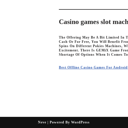
Casino games slot mach
The Offering May Be A Bit Limited In 
Cash Or For Free, You Will Benefit Fr
Spins On Different Pokies Machines, Wh
Excitement. There Is GEMiX Game From
Shortage Of Options When It Comes To
Best Offline Casino Games For Android
Neve
| Powered By
WordPress