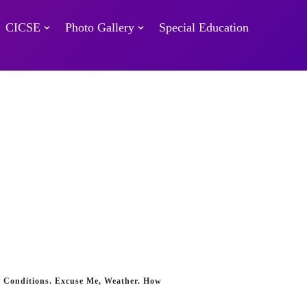
CICSE
Photo Gallery
Special Education
k Conditions. Excuse Me, Weather. How