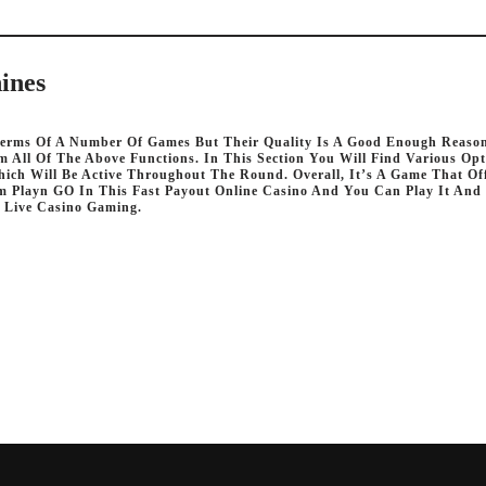
ines
Terms Of A Number Of Games But Their Quality Is A Good Enough Reason 
om All Of The Above Functions. In This Section You Will Find Various Op
ich Will Be Active Throughout The Round. Overall, It’s A Game That Off
 Playn GO In This Fast Payout Online Casino And You Can Play It And 
 Live Casino Gaming.