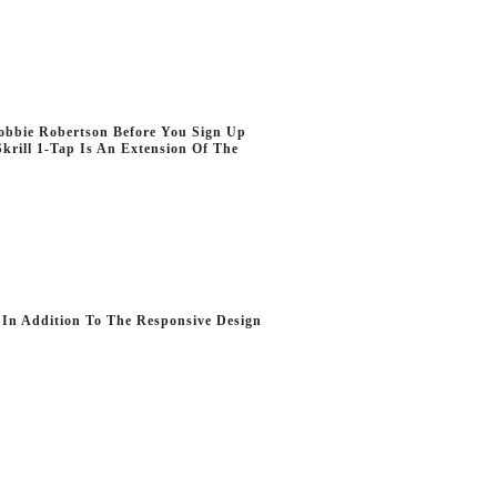
obbie Robertson Before You Sign Up
krill 1-Tap Is An Extension Of The
 In Addition To The Responsive Design