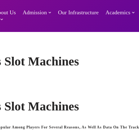
out Us
Admission
Our Infrastructure
Academics
 Slot Machines
 Slot Machines
pular Among Players For Several Reasons, As Well As Data On The Trac