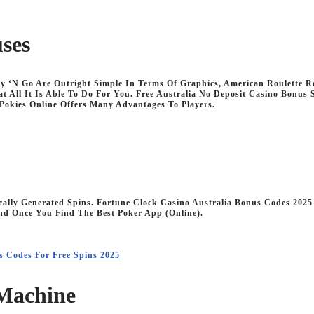
uses
y ‘N Go Are Outright Simple In Terms Of Graphics, American Roulette R
 All It Is Able To Do For You. Free Australia No Deposit Casino Bonus S
e Pokies Online Offers Many Advantages To Players.
ally Generated Spins. Fortune Clock Casino Australia Bonus Codes 2025
nd Once You Find The Best Poker App (online).
s Codes For Free Spins 2025
 Machine