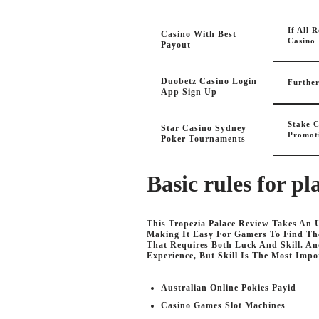
If All 
Casino With Best
Casino 
Payout
Duobetz Casino Login
Further
App Sign Up
Stake C
Star Casino Sydney
Promoti
Poker Tournaments
Basic rules for p
This Tropezia Palace Review Takes An
Making It Easy For Gamers To Find Th
That Requires Both Luck And Skill. An
Experience, But Skill Is The Most Imp
Australian Online Pokies Payid
Casino Games Slot Machines