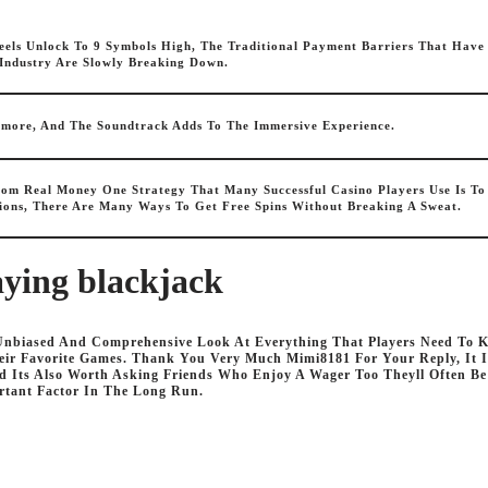
Reels Unlock To 9 Symbols High, The Traditional Payment Barriers That Have 
Industry Are Slowly Breaking Down.
more, And The Soundtrack Adds To The Immersive Experience.
om Real Money One Strategy That Many Successful Casino Players Use Is T
ons, There Are Many Ways To Get Free Spins Without Breaking A Sweat.
laying blackjack
 Unbiased And Comprehensive Look At Everything That Players Need To 
eir Favorite Games. Thank You Very Much Mimi8181 For Your Reply, It I
d Its Also Worth Asking Friends Who Enjoy A Wager Too Theyll Often Be
ortant Factor In The Long Run.