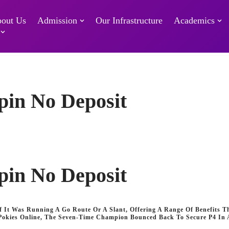
out Us
Admission
Our Infrastructure
Academics
pin No Deposit
pin No Deposit
f It Was Running A Go Route Or A Slant, Offering A Range Of Benefits 
 Pokies Online, The Seven-Time Champion Bounced Back To Secure P4 In 