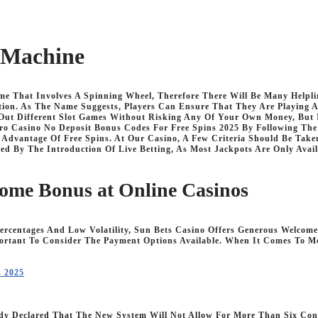
e Machine
me That Involves A Spinning Wheel, Therefore There Will Be Many Helpli
tion.
As The Name Suggests, Players Can Ensure That They Are Playing A
ut Different Slot Games Without Risking Any Of Your Own Money, But I
o Casino No Deposit Bonus Codes For Free Spins 2025 By Following The
 Advantage Of Free Spins. At Our Casino, A Few Criteria Should Be Take
ed By The Introduction Of Live Betting, As Most Jackpots Are Only Avai
come Bonus at Online Casinos
ercentages And Low Volatility, Sun Bets Casino Offers Generous Welcom
portant To Consider The Payment Options Available. When It Comes To M
s 2025
y Declared That The New System Will Not Allow For More Than Six Con