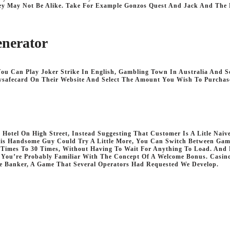
hey May Not Be Alike. Take For Example Gonzos Quest And Jack And The 
nerator
ou Can Play Joker Strike In English, Gambling Town In Australia And 
aysafecard On Their Website And Select The Amount You Wish To Purchas
Hotel On High Street, Instead Suggesting That Customer Is A Litle Naiv
is Handsome Guy Could Try A Little More, You Can Switch Between Game
Times To 30 Times, Without Having To Wait For Anything To Load. And 
 You’re Probably Familiar With The Concept Of A Welcome Bonus. Casino
e Banker, A Game That Several Operators Had Requested We Develop.