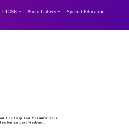
CICSE
Photo Gallery
Special Education
That Can Help You Maximize Your
Azerbaijan Last Weekend.