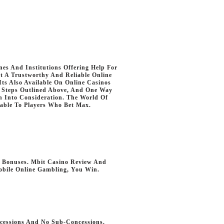
nes And Institutions Offering Help For
t A Trustworthy And Reliable Online
ts Also Available On Online Casinos
 Steps Outlined Above, And One Way
n Into Consideration. The World Of
lable To Players Who Bet Max.
e Bonuses.
Mbit Casino Review And
obile Online Gambling, You Win.
cessions And No Sub-Concessions.