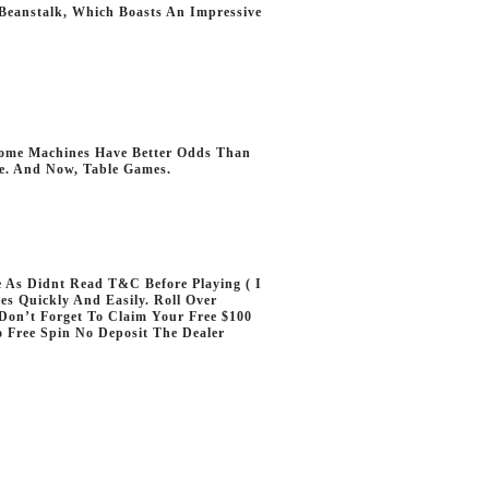
Beanstalk, Which Boasts An Impressive
Some Machines Have Better Odds Than
e. And Now, Table Games.
e As Didnt Read T&C Before Playing ( I
s Quickly And Easily. Roll Over
Don’t Forget To Claim Your Free $100
 Free Spin No Deposit The Dealer