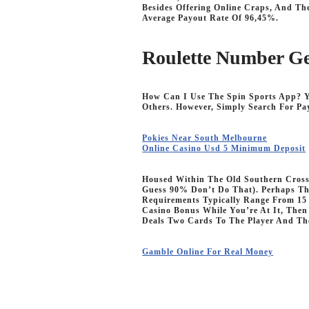
Besides Offering Online Craps, And T
Average Payout Rate Of 96,45%.
Roulette Number Ge
How Can I Use The Spin Sports App?
Y
Others. However, Simply Search For P
Pokies Near South Melbourne
Online Casino Usd 5 Minimum Deposit
Housed Within The Old Southern Cross 
Guess 90% Don’t Do That).
Perhaps Th
Requirements Typically Range From 15 
Casino Bonus While You’re At It, Then
Deals Two Cards To The Player And Th
Gamble Online For Real Money