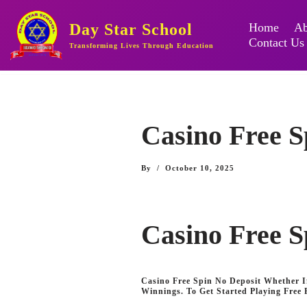
Day Star School
Home
Ab
Skip
Contact Us
To
Transforming Lives Through Education
Content
Casino Free S
By
October 10, 2025
Casino Free S
Casino Free Spin No Deposit Whether I
Winnings. To Get Started Playing Free