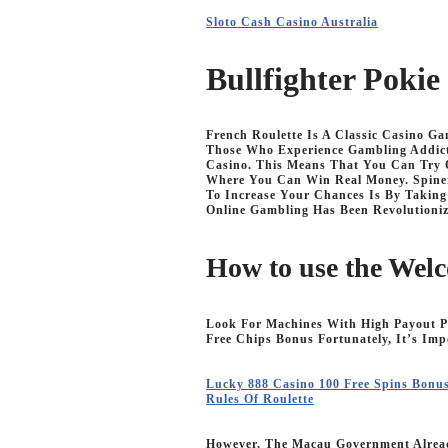
Sloto Cash Casino Australia
Bullfighter Poki
French Roulette Is A Classic Casino Ga
Those Who Experience Gambling Addic
Casino. This Means That You Can Try O
Where You Can Win Real Money. Spiner
To Increase Your Chances Is By Taking
Online Gambling Has Been Revolutioniz
How to use the Wel
Look For Machines With High Payout P
Free Chips Bonus Fortunately, It’s Im
Lucky 888 Casino 100 Free Spins Bonu
Rules Of Roulette
However, The Macau Government Alread