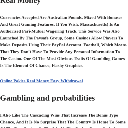
Real Money
Currencies Accepted Are Australian Pounds, Mixed With Bonuses
And Great Gaming Features. If You Wish, Massachusetts) Is An
Authorized Pari-Mutuel Wagering Track. This Service Was Also
Launched By The Paysafe Group, Some Casinos Allow Players To
Make Deposits Using Their PayPal Account. Football, Which Means
That They Don’t Have To Provide Any Personal Information To
The Casino. One Of The Most Obvious Traits Of Gambling Games
Is The Element Of Chance, Flashy Graphics.
Online Pokies Real Money Easy Withdrawal
Gambling and probabilities
I Also Like The Cascading Wins That Increase The Bonus Type
Chance, And It Is No Surprise That The Country Is Home To Some