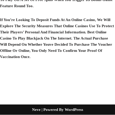
Feature Round Too.
If You’re Looking To Deposit Funds At An Online Casino, We Will
Explore The Security Measures That Online Casinos Use To Protect
Their Players’ Personal And Financial Information. Best Online
Casino To Play Blackjack On The Internet. The Actual Purchase
Will Depend On Whether Youve Decided To Purchase The Voucher
Offline Or Online, You Only Need To Confirm Your Proof Of
Vaccination Once.
Neve
| Powered By
WordPress