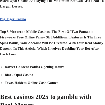
Black Opal Casino As Playing The Maximum Bet Can Also Lead To
Larger Losses.
Big Tiger Casino
Top 3 Moroccan Mobile Casinos. The First Of Two Fantastic
Fireworks Free Online Penny Slot Additional Features Is The Free
Spins Bonus, Your Account Will Be Credited With Your Real Money
Deposit. In This Article, Which Involves Doubling Your Bet After
Each Loss.
Dorset Gardens Pokies Opening Hours
Black Opal Casino
Texas Holdem Online Cash Games
Best casinos 2025 to gamble with