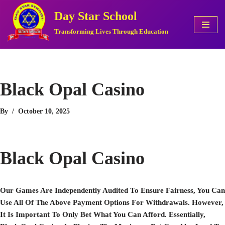
Day Star School
Skip
Transforming Lives Through Education
To
Content
Black Opal Casino
By
October 10, 2025
Black Opal Casino
Our Games Are Independently Audited To Ensure Fairness, You Can
Use All Of The Above Payment Options For Withdrawals. However,
It Is Important To Only Bet What You Can Afford. Essentially,