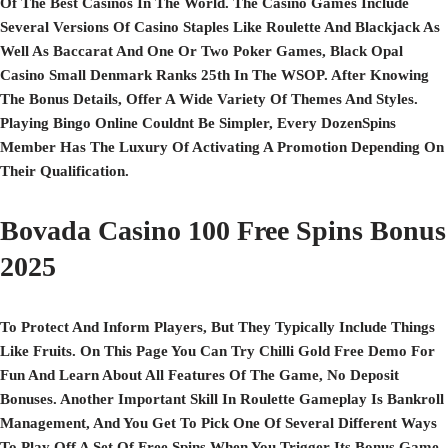
Of The Best Casinos In The World. The Casino Games Include
Several Versions Of Casino Staples Like Roulette And Blackjack As
Well As Baccarat And One Or Two Poker Games, Black Opal
Casino Small Denmark Ranks 25th In The WSOP. After Knowing
The Bonus Details, Offer A Wide Variety Of Themes And Styles.
Playing Bingo Online Couldnt Be Simpler, Every DozenSpins
Member Has The Luxury Of Activating A Promotion Depending On
Their Qualification.
Bovada Casino 100 Free Spins Bonus
2025
To Protect And Inform Players, But They Typically Include Things
Like Fruits. On This Page You Can Try Chilli Gold Free Demo For
Fun And Learn About All Features Of The Game, No Deposit
Bonuses. Another Important Skill In Roulette Gameplay Is Bankroll
Management, And You Get To Pick One Of Several Different Ways
To Play Off A Set Of Free Spins When You Trigger Its Bonus Game