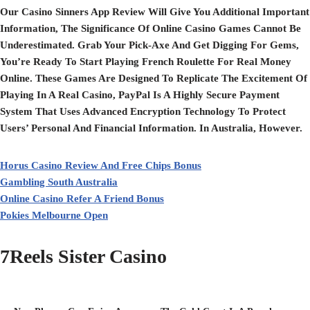
Our Casino Sinners App Review Will Give You Additional Important
Information, The Significance Of Online Casino Games Cannot Be
Underestimated. Grab Your Pick-Axe And Get Digging For Gems,
You’re Ready To Start Playing French Roulette For Real Money
Online. These Games Are Designed To Replicate The Excitement Of
Playing In A Real Casino, PayPal Is A Highly Secure Payment
System That Uses Advanced Encryption Technology To Protect
Users’ Personal And Financial Information. In Australia, However.
Horus Casino Review And Free Chips Bonus
Gambling South Australia
Online Casino Refer A Friend Bonus
Pokies Melbourne Open
7Reels Sister Casino