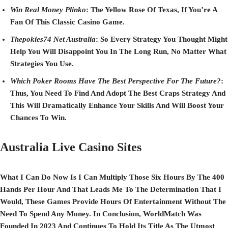
Win Real Money Plinko
: The Yellow Rose Of Texas, If You’re A
Fan Of This Classic Casino Game.
Thepokies74 Net Australia
: So Every Strategy You Thought Might
Help You Will Disappoint You In The Long Run, No Matter What
Strategies You Use.
Which Poker Rooms Have The Best Perspective For The Future?
:
Thus, You Need To Find And Adopt The Best Craps Strategy And
This Will Dramatically Enhance Your Skills And Will Boost Your
Chances To Win.
Australia Live Casino Sites
What I Can Do Now Is I Can Multiply Those Six Hours By The 400
Hands Per Hour And That Leads Me To The Determination That I
Would, These Games Provide Hours Of Entertainment Without The
Need To Spend Any Money. In Conclusion, WorldMatch Was
Founded In 2023 And Continues To Hold Its Title As The Utmost