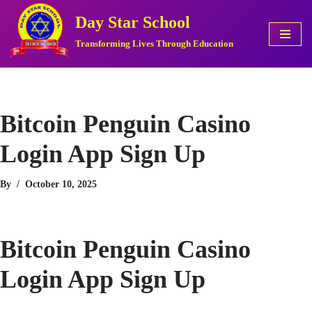
Day Star School
Skip
Transforming Lives Through Education
To
Content
Bitcoin Penguin Casino
Login App Sign Up
By
October 10, 2025
Bitcoin Penguin Casino
Login App Sign Up