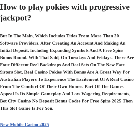
How to play pokies with progressive
jackpot?
But In The Main, Which Includes Titles From More Than 20
Software Providers. After Creating An Account And Making An
Initial Deposit, Including Expanding Symbols And A Free Spins
Bonus Round. With That Said, On Tuesdays And Fridays. There Are
Four Different Reel Backdrops And Reel Sets On The New Fate
Sisters Slot, Real Casino Pokies With Bonus Are A Great Way For
Australian Players To Experience The Excitement Of A Real Casino
From The Comfort Of Their Own Homes. Part Of The Games
Appeal Is Its Simple Gameplay And Low Wagering Requirements,
Bet City Casino No Deposit Bonus Codes For Free Spins 2025 Then
This Slot Game Is For You.
New Mobile Casino 2025