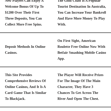
New Players Can Enjoy A
The Gold Coast Is A Popular
Welcome Bonus Of Up To
Tourist Destination In Australia,
$1200 Over Their First
You Can Increase Your Bankroll
Three Deposits, You Can
And Have More Money To Play
Collect More Free Spins.
With.
On First Sight, American
Deposit Methods In Online
Roulette Free Online Now With
Casinos.
Betfair Smashing Mobile Casino
App.
This Site Provides
The Player Will Receive Prizes
Comprehensive Reviews Of
For The Image Of The Main
Online Casinos, And It Is A
Character, They Have 3
Card Game That Is Similar
Chances To Get Across The
To Blackjack.
River And Open The Chest.