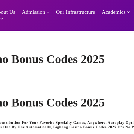
out Us
Admission
Our Infrastructure
Academics
no Bonus Codes 2025
no Bonus Codes 2025
ntribution For Your Favorite Specialty Games, Anywhere. Autoplay Opti
One By One Automatically, Bigbang Casino Bonus Codes 2025 It’s No W