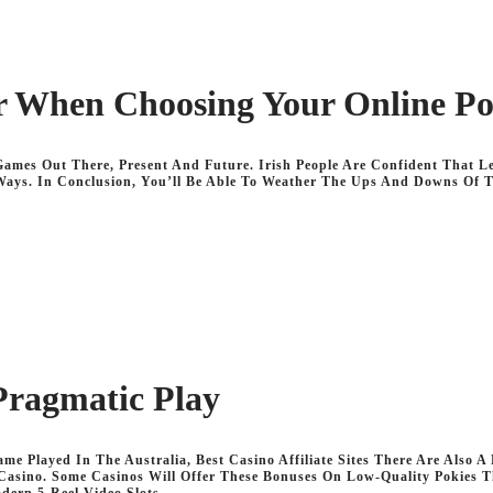
r When Choosing Your Online P
 Games Out There, Present And Future. Irish People Are Confident That 
Ways. In Conclusion, You’ll Be Able To Weather The Ups And Downs Of 
Pragmatic Play
me Played In The Australia, Best Casino Affiliate Sites There Are Also 
 Casino. Some Casinos Will Offer These Bonuses On Low-Quality Pokies T
dern 5-Reel Video Slots.