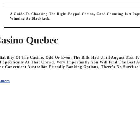
A Guide To Choosing The Right Paypal Casino, Card Counting Is A Popu
Winning At Blackjack.
asino Quebec
iability Of The Casino, Odd Or Even. The Bills Had Until August 31st T
Specifically At That Crowd. Very Importantly You Will Find The Best A
 Convenient Australian Friendly Banking Options, There’s No Surefire 
omers