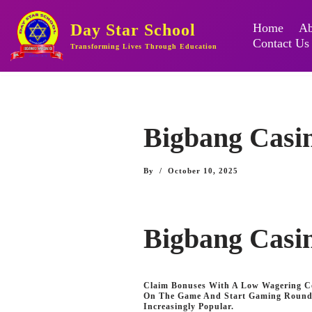
Day Star School
Home
Ab
Skip
Contact Us
To
Transforming Lives Through Education
Content
Bigbang Casi
By
October 10, 2025
Bigbang Casi
Claim Bonuses With A Low Wagering Co
On The Game And Start Gaming Rounds 
Increasingly Popular.