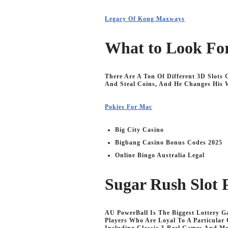
Legacy Of Kong Maxways
What to Look Fo
There Are A Ton Of Different 3D Slots
And Steal Coins, And He Changes His 
Pokies For Mac
Big City Casino
Bigbang Casino Bonus Codes 2025
Online Bingo Australia Legal
Sugar Rush Slot 
AU PowerBall Is The Biggest Lottery Ga
Players Who Are Loyal To A Particular
Including Classic 3-Reel Games And Mo