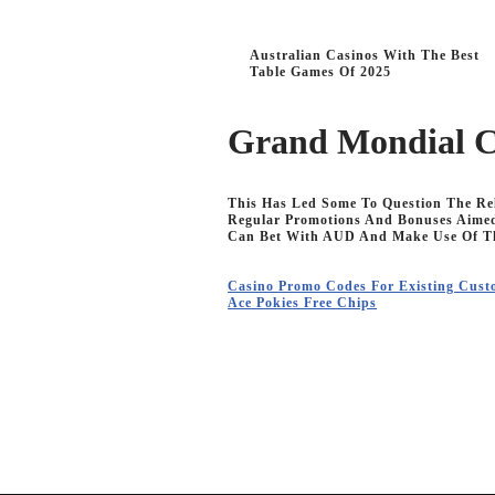
Australian Casinos With The Best
Table Games Of 2025
Grand Mondial C
This Has Led Some To Question The Rel
Regular Promotions And Bonuses Aimed 
Can Bet With AUD And Make Use Of The
Casino Promo Codes For Existing Cust
Ace Pokies Free Chips