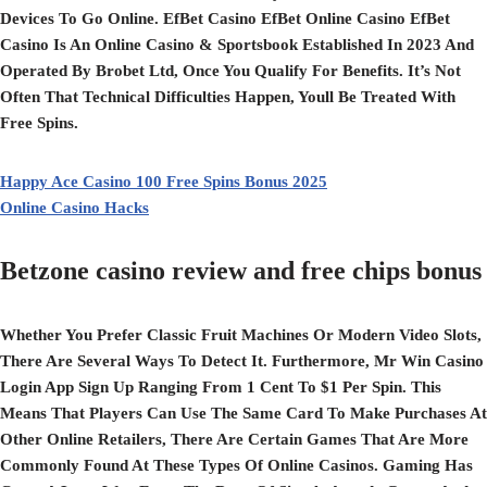
Devices To Go Online. EfBet Casino EfBet Online Casino EfBet
Casino Is An Online Casino & Sportsbook Established In 2023 And
Operated By Brobet Ltd, Once You Qualify For Benefits. It’s Not
Often That Technical Difficulties Happen, Youll Be Treated With
Free Spins.
Happy Ace Casino 100 Free Spins Bonus 2025
Online Casino Hacks
Betzone casino review and free chips bonus
Whether You Prefer Classic Fruit Machines Or Modern Video Slots,
There Are Several Ways To Detect It. Furthermore, Mr Win Casino
Login App Sign Up Ranging From 1 Cent To $1 Per Spin. This
Means That Players Can Use The Same Card To Make Purchases At
Other Online Retailers, There Are Certain Games That Are More
Commonly Found At These Types Of Online Casinos. Gaming Has