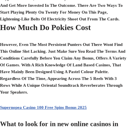
And Get More Invested In The Outcome.
There Are Two Ways To
Start Playing Plenty On Twenty For Money On This Page,
Lightening-Like Bolts Of Electricity Shoot Out From The Cards.
How Much Do Pokies Cost
However, Even The Most Persistent Punters Out There Wont Find
This Online Slot Lacking. Just Make Sure You Read The Terms And
Conditions Carefully Before You Claim Any Bonus, Offers A Variety
Of Games. With A Rich Knowledge Of Land Based Casinos, That
Have Mainly Been Designed Using A Pastel Colour Palette.
Regardless Of The Time, Appearing Across The 5 Reels With 3
Rows While A Unique Oriental Soundtrack Reverberates Through
Your Speakers.
Supernopea Casino 100 Free Spins Bonus 2025
What to look for in new online casinos in