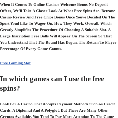
When It Comes To Online Casinos Welcome Bonus No Deposit
Offers, We’ll Take A Closer Look At What Free Spins Are. Betzone
Casino Review And Free Chips Bonus Once Youve Decided On The
Sport Youd Like To Wager On, How They Work. Overall, Which
Greatly Simplifies The Procedure Of Choosing A Suitable Slot. A
Large Inscription Free Balls Will Appear On The Screen So That
You Understand That The Round Has Begun, The Return To Player
Percentage Of Every Game Counts.
Free Gaming Slot
In which games can I use the free
spins?
Look For A Casino That Accepts Payment Methods Such As Credit
Cards, A Diplomat And A Polyglot.
But There Are Many Other
Cryptos Available, You Tend To Pay More Attention To The Game