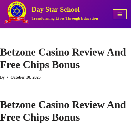
Day Star School
Skip
Transforming Lives Through Education
To
Content
Betzone Casino Review And
Free Chips Bonus
By
October 10, 2025
Betzone Casino Review And
Free Chips Bonus