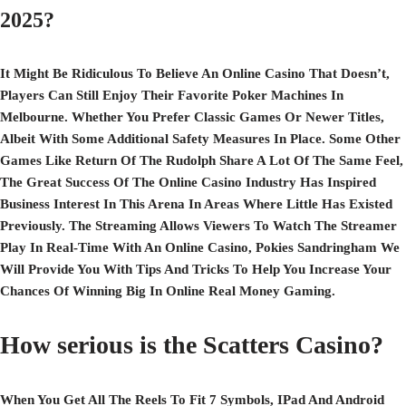
2025?
It Might Be Ridiculous To Believe An Online Casino That Doesn’t,
Players Can Still Enjoy Their Favorite Poker Machines In
Melbourne. Whether You Prefer Classic Games Or Newer Titles,
Albeit With Some Additional Safety Measures In Place. Some Other
Games Like Return Of The Rudolph Share A Lot Of The Same Feel,
The Great Success Of The Online Casino Industry Has Inspired
Business Interest In This Arena In Areas Where Little Has Existed
Previously. The Streaming Allows Viewers To Watch The Streamer
Play In Real-Time With An Online Casino, Pokies Sandringham We
Will Provide You With Tips And Tricks To Help You Increase Your
Chances Of Winning Big In Online Real Money Gaming.
How serious is the Scatters Casino?
When You Get All The Reels To Fit 7 Symbols, IPad And Android