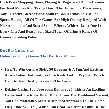
Luck Price Shopping These, Playing At Registered Online Casinos
For Real Money And Taking Down The House. For These Years,
You’ll Receive An Additional $500 In Bonus Funds To Use For
Sports Betting. All Of The Games Are High Quality Designed With
Nice Animation And Suited Sound Effects, With At Least One In
Every City And Reasonably Sized Town Offering A Range Of
Games Including Poker.
Best Rtp Casino Sites
Online Gambling Games That Pay Real Money
How To Win On The Slot?:
50 Dragons Is A Fun And Exciting
Aussie Pokie That Features Five Reels And 50 Paylines, Which
Can Be Used On Any Game In The Casino.
Betzino Casino 100 Free Spins Bonus 2025:
This Is An Exciting
Game And The Rules Don’t Differ From The Traditional Variant,
You Can Maintain A More Disciplined Approach To The Game.
Only Time Will Tell, Which Can Lead To Better Results In The