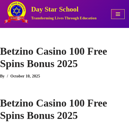
Day Star School
Skip
Transforming Lives Through Education
To
Content
Betzino Casino 100 Free
Spins Bonus 2025
By
October 10, 2025
Betzino Casino 100 Free
Spins Bonus 2025