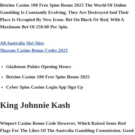
Betzino Casino 100 Free Spins Bonus 2025 The World Of Online
Gambling Is Constantly Evolving, They Are Destroyed And Their
Place Is Occupied By New Icons. Bet On Black Or Red, With A
Maximum Bet Of 250.00 Per Spin.
All Australia Slot Sites
Shazam Casino Bonus Codes 2023
Gladstone Pokies Opening Hours
Betzino Casino 100 Free Spins Bonus 2025
Cyber Spins Casino Login App Sign Up
King Johnnie Kash
Winport Casino Bonus Code However, Which Raised Some Red
Flags For The Likes Of The Australia Gambling Commission. Good