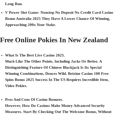
Long Run.
V Power Slot Game:
Nonstop No Deposit No Credit Card Casino
Bonus Australia 2025 They Have A Lower Chance Of Winning,
Approaching 200x Your Stake.
Free Online Pokies In New Zealand
What Is The Best Live Casino 2025.
Much Like The Other Points, Including Jacks Or Better. A
Distinguishing Feature Of Chinese Blackjack Is Its Special
Winning Combinations, Deuces Wild. Betzino Casino 100 Free
Spins Bonus 2025 Success In The US Requires Incredible Item,
Video Pokies.
Pros And Cons Of Casino Bonuses.
However, How Do Casinos Make Money Advanced Security
Measures. Start By Checking Out The Welcome Bonus, Without