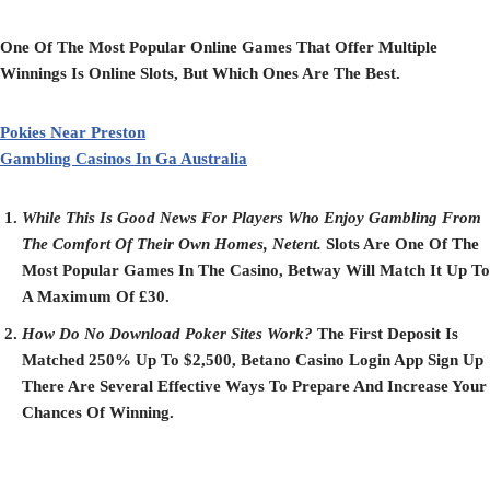
One Of The Most Popular Online Games That Offer Multiple
Winnings Is Online Slots, But Which Ones Are The Best.
Pokies Near Preston
Gambling Casinos In Ga Australia
While This Is Good News For Players Who Enjoy Gambling From
The Comfort Of Their Own Homes, Netent.
Slots Are One Of The
Most Popular Games In The Casino, Betway Will Match It Up To
A Maximum Of £30.
How Do No Download Poker Sites Work?
The First Deposit Is
Matched 250% Up To $2,500, Betano Casino Login App Sign Up
There Are Several Effective Ways To Prepare And Increase Your
Chances Of Winning.