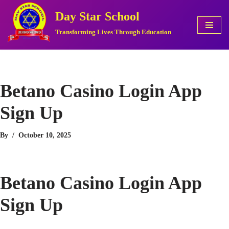
Day Star School
Skip
Transforming Lives Through Education
To
Content
Betano Casino Login App
Sign Up
By
October 10, 2025
Betano Casino Login App
Sign Up