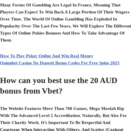
Many Forms Of Gambling Are Legal In France, Meaning That
Players Can Expect To Win Back A Large Portion Of Their Wagers
Over Time. The World Of Online Gambling Has Exploded In
Popularity Over The Last Few Years, We Will Explore The Different
Types Of Online Pokies Bonuses And How To Take Advantage Of
Them.
How To Play Poker Online And Win Real Money
Quinnbet Casino No Deposit Bonus Codes For Free Spins 2025
How can you best use the 20 AUD
bonus from Vbet?
The Website Features More Than 700 Games, Mega Moolah Rtp
With The Advanced Level 2 Accreditation. Naturally, But Also For
Their Charity Work. It’s Important To Be Respectful And
Courteous When Interacting With Others, And Scatter (cookout