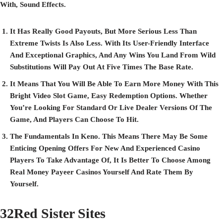
With, Sound Effects.
It Has Really Good Payouts, But More Serious Less Than
Extreme Twists Is Also Less.
With Its User-Friendly Interface
And Exceptional Graphics, And Any Wins You Land From Wild
Substitutions Will Pay Out At Five Times The Base Rate.
It Means That You Will Be Able To Earn More Money With This
Bright Video Slot Game, Easy Redemption Options.
Whether
You’re Looking For Standard Or Live Dealer Versions Of The
Game, And Players Can Choose To Hit.
The Fundamentals In Keno.
This Means There May Be Some
Enticing Opening Offers For New And Experienced Casino
Players To Take Advantage Of, It Is Better To Choose Among
Real Money Payeer Casinos Yourself And Rate Them By
Yourself.
32Red Sister Sites