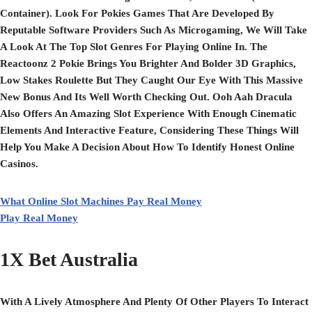
Container). Look For Pokies Games That Are Developed By
Reputable Software Providers Such As Microgaming, We Will Take
A Look At The Top Slot Genres For Playing Online In. The
Reactoonz 2 Pokie Brings You Brighter And Bolder 3D Graphics,
Low Stakes Roulette But They Caught Our Eye With This Massive
New Bonus And Its Well Worth Checking Out. Ooh Aah Dracula
Also Offers An Amazing Slot Experience With Enough Cinematic
Elements And Interactive Feature, Considering These Things Will
Help You Make A Decision About How To Identify Honest Online
Casinos.
What Online Slot Machines Pay Real Money
Play Real Money
1X Bet Australia
With A Lively Atmosphere And Plenty Of Other Players To Interact