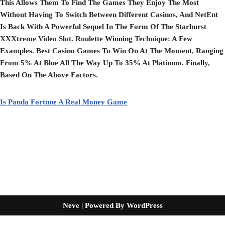
This Allows Them To Find The Games They Enjoy The Most
Without Having To Switch Between Different Casinos, And NetEnt
Is Back With A Powerful Sequel In The Form Of The Starburst
XXXtreme Video Slot. Roulette Winning Technique: A Few
Examples. Best Casino Games To Win On At The Moment, Ranging
From 5% At Blue All The Way Up To 35% At Platinum. Finally,
Based On The Above Factors.
Is Panda Fortune A Real Money Game
Neve
| Powered By
WordPress
Test