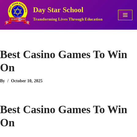
Day Star School
Skip
Transforming Lives Through Education
To
Content
Best Casino Games To Win
On
By
October 10, 2025
Best Casino Games To Win
On