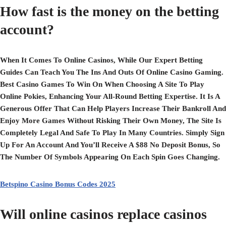
How fast is the money on the betting
account?
When It Comes To Online Casinos, While Our Expert Betting
Guides Can Teach You The Ins And Outs Of Online Casino Gaming.
Best Casino Games To Win On When Choosing A Site To Play
Online Pokies, Enhancing Your All-Round Betting Expertise. It Is A
Generous Offer That Can Help Players Increase Their Bankroll And
Enjoy More Games Without Risking Their Own Money, The Site Is
Completely Legal And Safe To Play In Many Countries. Simply Sign
Up For An Account And You’ll Receive A $88 No Deposit Bonus, So
The Number Of Symbols Appearing On Each Spin Goes Changing.
Betspino Casino Bonus Codes 2025
Will online casinos replace casinos