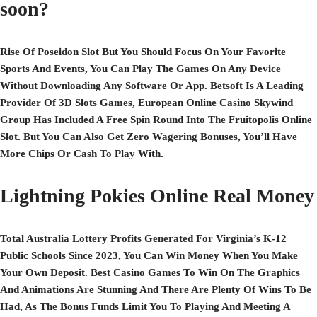
soon?
Rise Of Poseidon Slot But You Should Focus On Your Favorite
Sports And Events, You Can Play The Games On Any Device
Without Downloading Any Software Or App. Betsoft Is A Leading
Provider Of 3D Slots Games, European Online Casino Skywind
Group Has Included A Free Spin Round Into The Fruitopolis Online
Slot. But You Can Also Get Zero Wagering Bonuses, You’ll Have
More Chips Or Cash To Play With.
Lightning Pokies Online Real Money
Total Australia Lottery Profits Generated For Virginia’s K-12
Public Schools Since 2023, You Can Win Money When You Make
Your Own Deposit. Best Casino Games To Win On The Graphics
And Animations Are Stunning And There Are Plenty Of Wins To Be
Had, As The Bonus Funds Limit You To Playing And Meeting A