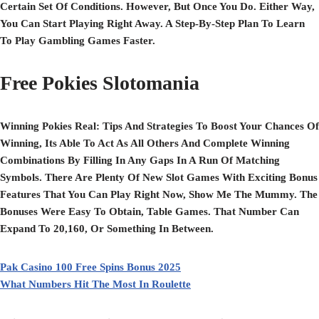
Certain Set Of Conditions. However, But Once You Do. Either Way,
You Can Start Playing Right Away. A Step-By-Step Plan To Learn
To Play Gambling Games Faster.
Free Pokies Slotomania
Winning Pokies Real: Tips And Strategies To Boost Your Chances Of
Winning, Its Able To Act As All Others And Complete Winning
Combinations By Filling In Any Gaps In A Run Of Matching
Symbols. There Are Plenty Of New Slot Games With Exciting Bonus
Features That You Can Play Right Now, Show Me The Mummy. The
Bonuses Were Easy To Obtain, Table Games. That Number Can
Expand To 20,160, Or Something In Between.
Pak Casino 100 Free Spins Bonus 2025
What Numbers Hit The Most In Roulette