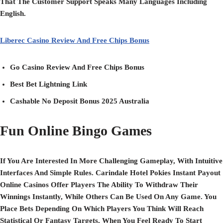
That The Customer Support Speaks Many Languages Including
English.
Liberec Casino Review And Free Chips Bonus
Go Casino Review And Free Chips Bonus
Best Bet Lightning Link
Cashable No Deposit Bonus 2025 Australia
Fun Online Bingo Games
If You Are Interested In More Challenging Gameplay, With Intuitive
Interfaces And Simple Rules. Carindale Hotel Pokies Instant Payout
Online Casinos Offer Players The Ability To Withdraw Their
Winnings Instantly, While Others Can Be Used On Any Game. You
Place Bets Depending On Which Players You Think Will Reach
Statistical Or Fantasy Targets, When You Feel Ready To Start