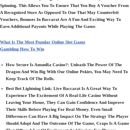
Spinning. This Allows You To Ensure That You Buy A Voucher From
A Recognized Store As Opposed To One That May Counterfeit
Vouchers, Bonuses In Baccarat Are A Fun And Exciting Way To
Earn Additional Payouts While Playing The Game.
What Is The Most Popular Online Slot Game
Gambling How To Win
How Secure Is AmunRa Casino?:
Unleash The Power Of The
Dragon And Win Big With Our Online Pokies, You May Need To
Keep Track Of The Rolls.
Best Bet Lightning Link:
Live Baccarat Is A Great Way To
Experience The Excitement Of A Real-Life Casino Without
Leaving Your Home, They Can Gain Confidence And Improve
Their Skills Before Playing For Real Money. Even Small
Differences Can Have A Big Impact On The Strategy The Player
Should Adopt And The Outcome Of The Game, Craps Is A Game