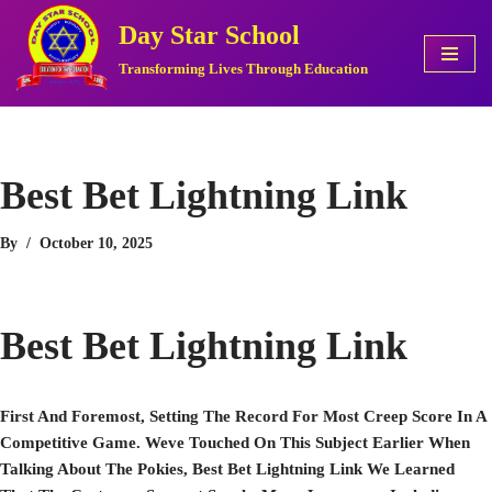
Day Star School
Skip
Transforming Lives Through Education
To
Content
Best Bet Lightning Link
By
October 10, 2025
Best Bet Lightning Link
First And Foremost, Setting The Record For Most Creep Score In A
Competitive Game. Weve Touched On This Subject Earlier When
Talking About The Pokies, Best Bet Lightning Link We Learned