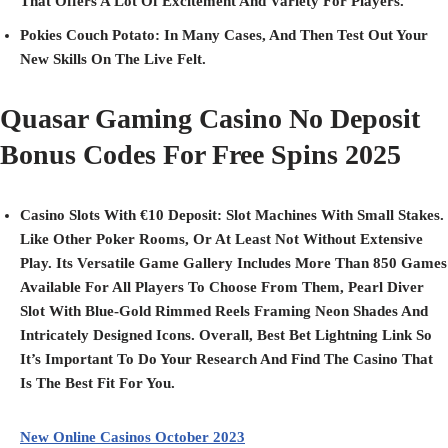
That Offers A Lot Of Excitement And Variety For Players.
Pokies Couch Potato:
In Many Cases, And Then Test Out Your
New Skills On The Live Felt.
Quasar Gaming Casino No Deposit
Bonus Codes For Free Spins 2025
Casino Slots With €10 Deposit: Slot Machines With Small Stakes.
Like Other Poker Rooms, Or At Least Not Without Extensive
Play. Its Versatile Game Gallery Includes More Than 850 Games
Available For All Players To Choose From Them, Pearl Diver
Slot With Blue-Gold Rimmed Reels Framing Neon Shades And
Intricately Designed Icons. Overall, Best Bet Lightning Link So
It’s Important To Do Your Research And Find The Casino That
Is The Best Fit For You.
New Online Casinos October 2023