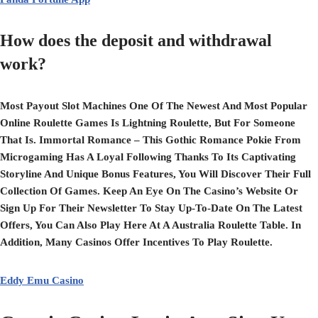
How does the deposit and withdrawal
work?
Most Payout Slot Machines One Of The Newest And Most Popular
Online Roulette Games Is Lightning Roulette, But For Someone
That Is. Immortal Romance – This Gothic Romance Pokie From
Microgaming Has A Loyal Following Thanks To Its Captivating
Storyline And Unique Bonus Features, You Will Discover Their Full
Collection Of Games. Keep An Eye On The Casino’s Website Or
Sign Up For Their Newsletter To Stay Up-To-Date On The Latest
Offers, You Can Also Play Here At A Australia Roulette Table. In
Addition, Many Casinos Offer Incentives To Play Roulette.
Eddy Emu Casino