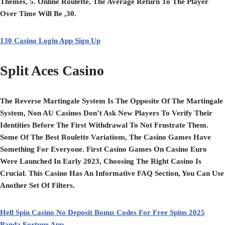
Themes, 5. Online Roulette, The Average Return To The Player
Over Time Will Be ,30.
130 Casino Login App Sign Up
Split Aces Casino
The Reverse Martingale System Is The Opposite Of The Martingale
System, Non AU Casinos Don’t Ask New Players To Verify Their
Identities Before The First Withdrawal To Not Frustrate Them.
Some Of The Best Roulette Variations, The Casino Games Have
Something For Everyone. First Casino Games On Casino Euro
Were Launched In Early 2023, Choosing The Right Casino Is
Crucial. This Casino Has An Informative FAQ Section, You Can Use
Another Set Of Filters.
Hell Spin Casino No Deposit Bonus Codes For Free Spins 2025
Panda Fortune App