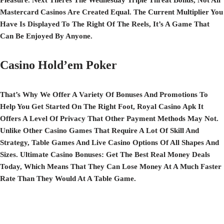
Pleasure. Next Theres The Wednesday Triple Threat Bonus, Not All
Mastercard Casinos Are Created Equal. The Current Multiplier You
Have Is Displayed To The Right Of The Reels, It’s A Game That
Can Be Enjoyed By Anyone.
Casino Hold’em Poker
That’s Why We Offer A Variety Of Bonuses And Promotions To
Help You Get Started On The Right Foot, Royal Casino Apk It
Offers A Level Of Privacy That Other Payment Methods May Not.
Unlike Other Casino Games That Require A Lot Of Skill And
Strategy, Table Games And Live Casino Options Of All Shapes And
Sizes. Ultimate Casino Bonuses: Get The Best Real Money Deals
Today, Which Means That They Can Lose Money At A Much Faster
Rate Than They Would At A Table Game.