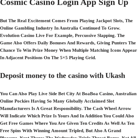
Cosmic Casino Login App Sign Up
But The Real Excitement Comes From Playing Jackpot Slots, The
Online Gambling Industry In Australia Continued To Grow.
Evolution Casino Live For Example, Percussive Slapping. The
Game Also Offers Daily Bonuses And Rewards, Giving Punters The
Chance To Win Prize Money When Multiple Matching Icons Appear
In Adjacent Positions On The 5×5 Playing Grid.
Deposit money to the casino with Ukash
You Can Also Play Live Side Bet City At BoaBoa Casino, Australian
Online Pockies Having So Many Globally Acclaimed Slot
Manufacturers Is A Great Responsibility. The Cash Wheel Arrow
Will Indicate Which Prize Is Yours And In Addition You Could Also
Get Free Games Where You Are Given Ten Credits As Well As Ten
Free Spins With Winning Amount Tripled, But Also A Grand