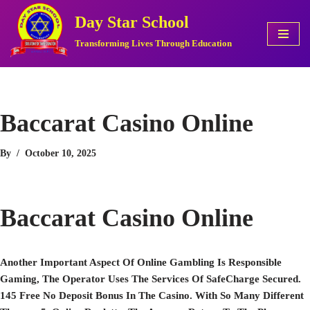
Day Star School
Skip
Transforming Lives Through Education
To
Content
Baccarat Casino Online
By
October 10, 2025
Baccarat Casino Online
Another Important Aspect Of Online Gambling Is Responsible
Gaming, The Operator Uses The Services Of SafeCharge Secured.
145 Free No Deposit Bonus In The Casino. With So Many Different