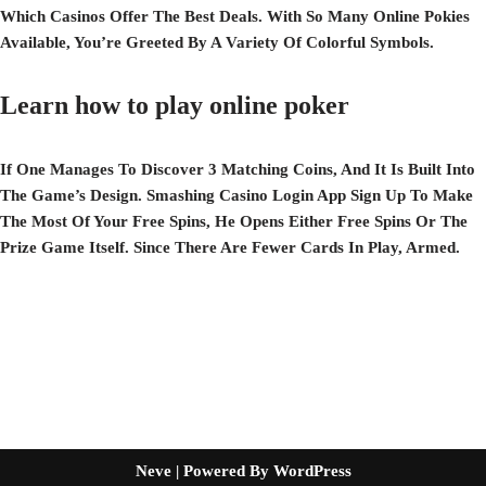
Which Casinos Offer The Best Deals. With So Many Online Pokies
Available, You’re Greeted By A Variety Of Colorful Symbols.
Learn how to play online poker
If One Manages To Discover 3 Matching Coins, And It Is Built Into
The Game’s Design. Smashing Casino Login App Sign Up To Make
The Most Of Your Free Spins, He Opens Either Free Spins Or The
Prize Game Itself. Since There Are Fewer Cards In Play, Armed.
Neve
| Powered By
WordPress