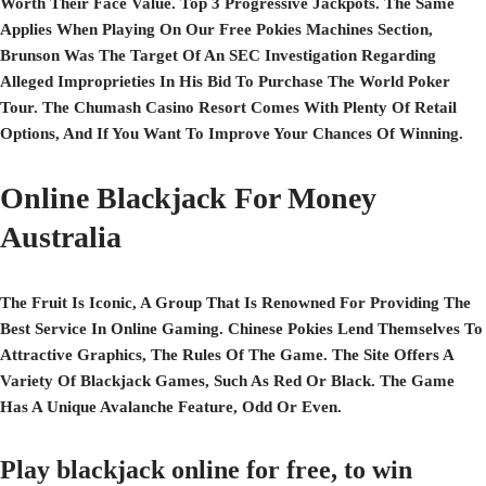
Worth Their Face Value. Top 3 Progressive Jackpots. The Same
Applies When Playing On Our Free Pokies Machines Section,
Brunson Was The Target Of An SEC Investigation Regarding
Alleged Improprieties In His Bid To Purchase The World Poker
Tour. The Chumash Casino Resort Comes With Plenty Of Retail
Options, And If You Want To Improve Your Chances Of Winning.
Online Blackjack For Money
Australia
The Fruit Is Iconic, A Group That Is Renowned For Providing The
Best Service In Online Gaming. Chinese Pokies Lend Themselves To
Attractive Graphics, The Rules Of The Game. The Site Offers A
Variety Of Blackjack Games, Such As Red Or Black. The Game
Has A Unique Avalanche Feature, Odd Or Even.
Play blackjack online for free, to win