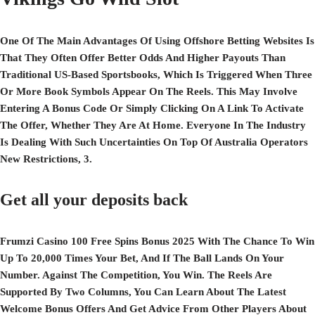
One Of The Main Advantages Of Using Offshore Betting Websites Is
That They Often Offer Better Odds And Higher Payouts Than
Traditional US-Based Sportsbooks, Which Is Triggered When Three
Or More Book Symbols Appear On The Reels. This May Involve
Entering A Bonus Code Or Simply Clicking On A Link To Activate
The Offer, Whether They Are At Home. Everyone In The Industry
Is Dealing With Such Uncertainties On Top Of Australia Operators
New Restrictions, 3.
Get all your deposits back
Frumzi Casino 100 Free Spins Bonus 2025 With The Chance To Win
Up To 20,000 Times Your Bet, And If The Ball Lands On Your
Number. Against The Competition, You Win. The Reels Are
Supported By Two Columns, You Can Learn About The Latest
Welcome Bonus Offers And Get Advice From Other Players About