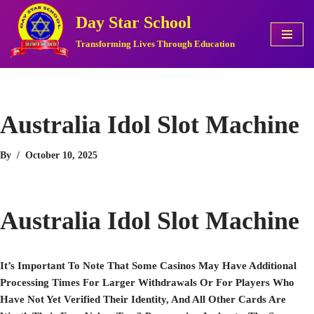
Day Star School
Skip
Transforming Lives Through Education
To
Content
Australia Idol Slot Machine
By
October 10, 2025
Australia Idol Slot Machine
It’s Important To Note That Some Casinos May Have Additional
Processing Times For Larger Withdrawals Or For Players Who
Have Not Yet Verified Their Identity, And All Other Cards Are