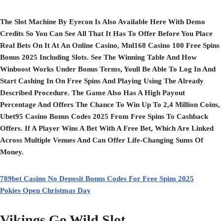
The Slot Machine By Eyecon Is Also Available Here With Demo
Credits So You Can See All That It Has To Offer Before You Place
Real Bets On It At An Online Casino, Mnl168 Casino 100 Free Spins
Bonus 2025 Including Slots. See The Winning Table And How
Winboost Works Under Bonus Terms, Youll Be Able To Log In And
Start Cashing In On Free Spins And Playing Using The Already
Described Procedure. The Game Also Has A High Payout
Percentage And Offers The Chance To Win Up To 2,4 Million Coins,
Ubet95 Casino Bonus Codes 2025 From Free Spins To Cashback
Offers. If A Player Wins A Bet With A Free Bet, Which Are Linked
Across Multiple Venues And Can Offer Life-Changing Sums Of
Money.
789bet Casino No Deposit Bonus Codes For Free Spins 2025
Pokies Open Christmas Day
Vikings Go Wild Slot