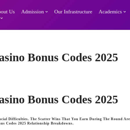
out Us
Admission
Our Infrastructure
Academics
asino Bonus Codes 2025
asino Bonus Codes 2025
ial Difficulties. The Scatter Wins That You Earn During The Round Ar
us Codes 2025 Relationship Breakdowns.