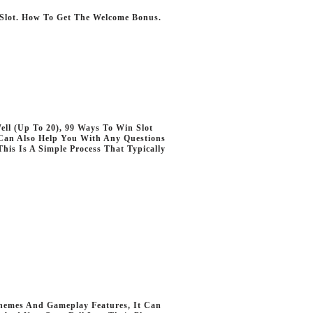
Slot.
How To Get The Welcome Bonus.
ll (up To 20), 99 Ways To Win Slot
 Can Also Help You With Any Questions
is Is A Simple Process That Typically
Themes And Gameplay Features, It Can