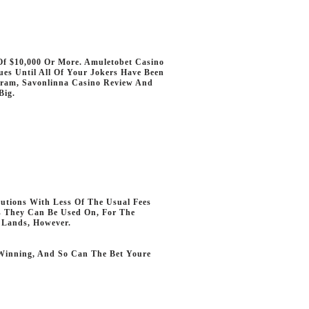
f $10,000 Or More. Amuletobet Casino
es Until All Of Your Jokers Have Been
ogram, Savonlinna Casino Review And
Big.
tutions With Less Of The Usual Fees
s They Can Be Used On, For The
 Lands, However.
 Winning, And So Can The Bet Youre