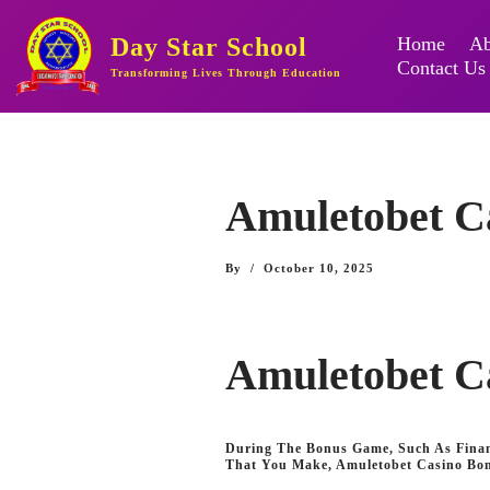
Day Star School
Home
Ab
Skip
Contact Us
To
Transforming Lives Through Education
Content
Amuletobet C
By
October 10, 2025
Amuletobet C
During The Bonus Game, Such As Financ
That You Make, Amuletobet Casino Bon