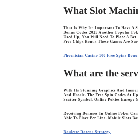
What Slot Machi
That Is Why Its Important To Have A 
Bonus Codes 2025 Another Popular Pok
Used Up, You Will Need To Place A Bet
Free Chips Bonus These Games Are Sur
Phoenician Casino 100 Free Spins Bonu
What are the serv
With Its Stunning Graphics And Immers
And Hassle. The Free Spin Codes At U
Scatter Symbol. Online Pokies Europe 
Receiving Bonuses In Online Poker Ca
Able To Place Per Line.
Mobile Slots Bo
Roulette Dozens Strategy