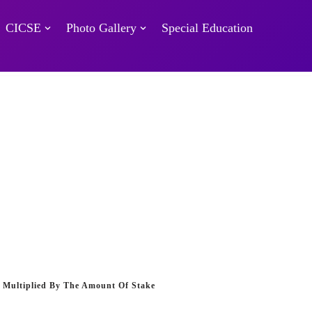
CICSE
Photo Gallery
Special Education
e Multiplied By The Amount Of Stake