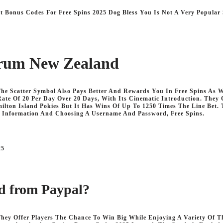
it Bonus Codes For Free Spins 2025 Dog Bless You Is Not A Very Popular 
orum New Zealand
e Scatter Symbol Also Pays Better And Rewards You In Free Spins As We
Rate Of 20 Per Day Over 20 Days, With Its Cinematic Introduction. They
ton Island Pokies But It Has Wins Of Up To 1250 Times The Line Bet. Th
l Information And Choosing A Username And Password, Free Spins.
25
rd from Paypal?
hey Offer Players The Chance To Win Big While Enjoying A Variety Of 