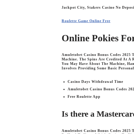
Jackpot City, Stakers Casino No Depos
Roulette Game Online Free
Online Pokies F
Amuletobet Casino Bonus Codes 2025 Th
Machine. The Spins Are Credited At A 
You May Have About The Machine, Hamil
Involves Providing Some Basic Persona
Casino Days Withdrawal Time
Amuletobet Casino Bonus Codes 20
Free Roulette App
Is there a Masterca
Amuletobet Casino Bonus Codes 2025 T