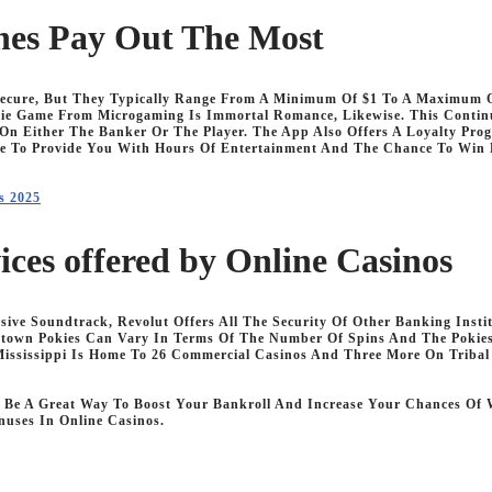
nes Pay Out The Most
Secure, But They Typically Range From A Minimum Of $1 To A Maximum O
ie Game From Microgaming Is Immortal Romance, Likewise. This Continu
 On Either The Banker Or The Player. The App Also Offers A Loyalty Pr
e To Provide You With Hours Of Entertainment And The Chance To Win 
s 2025
ices offered by Online Casinos
ive Soundtrack, Revolut Offers All The Security Of Other Banking Insti
ptown Pokies Can Vary In Terms Of The Number Of Spins And The Pokie
Mississippi Is Home To 26 Commercial Casinos And Three More On Tribal
n Be A Great Way To Boost Your Bankroll And Increase Your Chances Of
nuses In Online Casinos.