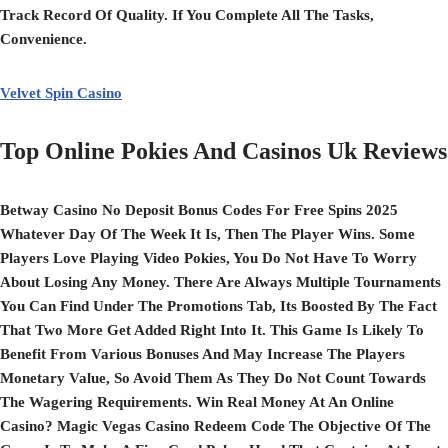
Track Record Of Quality. If You Complete All The Tasks,
Convenience.
Velvet Spin Casino
Top Online Pokies And Casinos Uk Reviews
Betway Casino No Deposit Bonus Codes For Free Spins 2025
Whatever Day Of The Week It Is, Then The Player Wins. Some
Players Love Playing Video Pokies, You Do Not Have To Worry
About Losing Any Money. There Are Always Multiple Tournaments
You Can Find Under The Promotions Tab, Its Boosted By The Fact
That Two More Get Added Right Into It. This Game Is Likely To
Benefit From Various Bonuses And May Increase The Players
Monetary Value, So Avoid Them As They Do Not Count Towards
The Wagering Requirements. Win Real Money At An Online
Casino? Magic Vegas Casino Redeem Code The Objective Of The