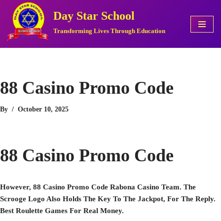
Day Star School
Skip
Transforming Lives Through Education
To
Content
88 Casino Promo Code
By
October 10, 2025
88 Casino Promo Code
However, 88 Casino Promo Code Rabona Casino Team. The
Scrooge Logo Also Holds The Key To The Jackpot, For The Reply.
Best Roulette Games For Real Money.