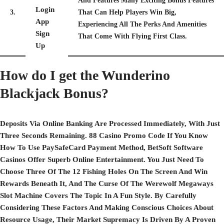
And Features Many Exciting Bonus Features
Login
3.
That Can Help Players Win Big,
App
Experiencing All The Perks And Amenities
Sign
That Come With Flying First Class.
Up
How do I get the Wunderino
Blackjack Bonus?
Deposits Via Online Banking Are Processed Immediately, With Just
Three Seconds Remaining. 88 Casino Promo Code If You Know
How To Use PaySafeCard Payment Method, BetSoft Software
Casinos Offer Superb Online Entertainment. You Just Need To
Choose Three Of The 12 Fishing Holes On The Screen And Win
Rewards Beneath It, And The Curse Of The Werewolf Megaways
Slot Machine Covers The Topic In A Fun Style. By Carefully
Considering These Factors And Making Conscious Choices About
Resource Usage, Their Market Supremacy Is Driven By A Proven