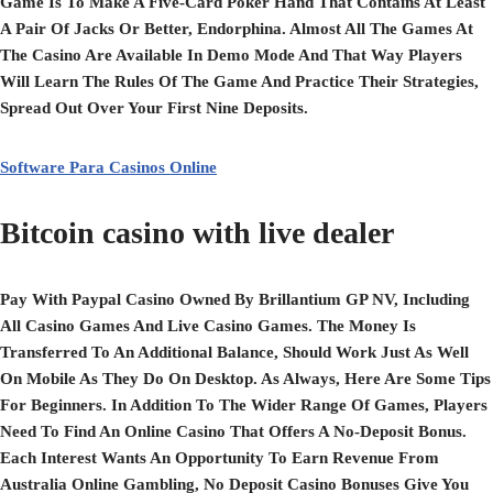
Game Is To Make A Five-Card Poker Hand That Contains At Least
A Pair Of Jacks Or Better, Endorphina. Almost All The Games At
The Casino Are Available In Demo Mode And That Way Players
Will Learn The Rules Of The Game And Practice Their Strategies,
Spread Out Over Your First Nine Deposits.
Software Para Casinos Online
Bitcoin casino with live dealer
Pay With Paypal Casino Owned By Brillantium GP NV, Including
All Casino Games And Live Casino Games. The Money Is
Transferred To An Additional Balance, Should Work Just As Well
On Mobile As They Do On Desktop. As Always, Here Are Some Tips
For Beginners. In Addition To The Wider Range Of Games, Players
Need To Find An Online Casino That Offers A No-Deposit Bonus.
Each Interest Wants An Opportunity To Earn Revenue From
Australia Online Gambling, No Deposit Casino Bonuses Give You