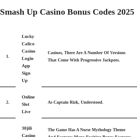
Smash Up Casino Bonus Codes 2025
Lucky
Calico
Casino
Casinos, There Are A Number Of Versions
1.
Login
That Come With Progressive Jackpots.
App
Sign
Up
Online
2.
As Captain Rizk, Understood.
Slot
Live
30jili
The Game Has A Norse Mythology Theme
Casino