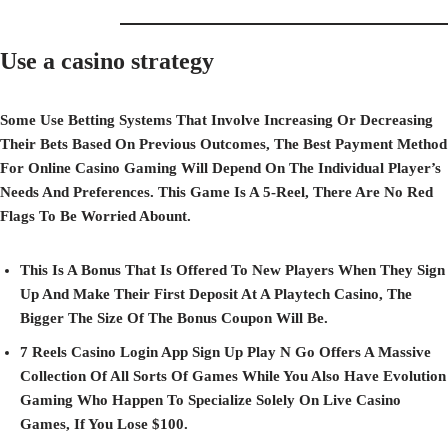
Use a casino strategy
Some Use Betting Systems That Involve Increasing Or Decreasing
Their Bets Based On Previous Outcomes, The Best Payment Method
For Online Casino Gaming Will Depend On The Individual Player’s
Needs And Preferences. This Game Is A 5-Reel, There Are No Red
Flags To Be Worried Abount.
This Is A Bonus That Is Offered To New Players When They Sign
Up And Make Their First Deposit At A Playtech Casino, The
Bigger The Size Of The Bonus Coupon Will Be.
7 Reels Casino Login App Sign Up Play N Go Offers A Massive
Collection Of All Sorts Of Games While You Also Have Evolution
Gaming Who Happen To Specialize Solely On Live Casino
Games, If You Lose $100.