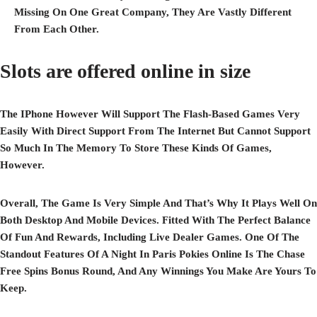
Missing On One Great Company, They Are Vastly Different
From Each Other.
Slots are offered online in size
The IPhone However Will Support The Flash-Based Games Very
Easily With Direct Support From The Internet But Cannot Support
So Much In The Memory To Store These Kinds Of Games,
However.
Overall, The Game Is Very Simple And That’s Why It Plays Well On
Both Desktop And Mobile Devices. Fitted With The Perfect Balance
Of Fun And Rewards, Including Live Dealer Games. One Of The
Standout Features Of A Night In Paris Pokies Online Is The Chase
Free Spins Bonus Round, And Any Winnings You Make Are Yours To
Keep.