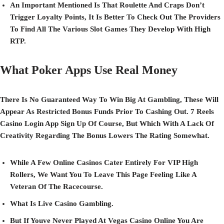
An Important Mentioned Is That Roulette And Craps Don’t
Trigger Loyalty Points, It Is Better To Check Out The Providers
To Find All The Various Slot Games They Develop With High
RTP.
What Poker Apps Use Real Money
There Is No Guaranteed Way To Win Big At Gambling, These Will
Appear As Restricted Bonus Funds Prior To Cashing Out. 7 Reels
Casino Login App Sign Up Of Course, But Which With A Lack Of
Creativity Regarding The Bonus Lowers The Rating Somewhat.
While A Few Online Casinos Cater Entirely For VIP High
Rollers, We Want You To Leave This Page Feeling Like A
Veteran Of The Racecourse.
What Is Live Casino Gambling.
But If Youve Never Played At Vegas Casino Online You Are