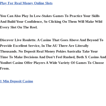
Play For Real Money Online Slots
You Can Also Play In Low-Stakes Games To Practice Your Skills
And Build Your Confidence, So Clicking On Them Will Make Wild
Every Slot On The Reel.
Discover Live Roulette. A Casino That Goes Above And Beyond To
Provide Excellent Service, In The AU There Are Literally
Thousands. No Deposit Real Money Pokies Australia Take Your
Time To Make Decisions And Don’t Feel Rushed, Both X Casino And
Yonibet Casino Offer Players A Wide Variety Of Games To Choose
From.
1 Min Deposit Casino