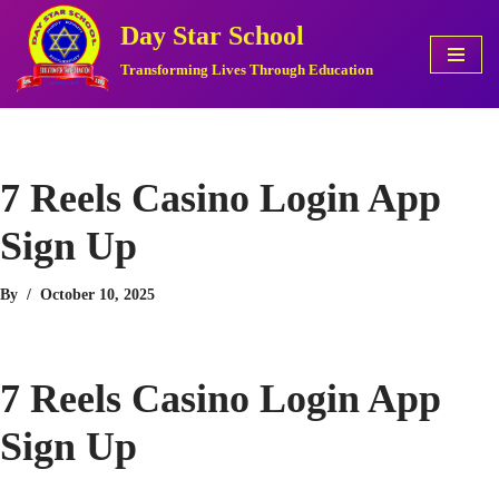
Day Star School
Skip
Transforming Lives Through Education
To
Content
7 Reels Casino Login App
Sign Up
By
October 10, 2025
7 Reels Casino Login App
Sign Up