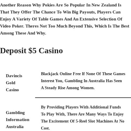
Another Reason Why Pokies Are So Popular In New Zealand Is
That They Offer The Chance To Win Big Payouts, Players Can
Enjoy A Variety Of Table Games And An Extensive Selection Of
Video Poker. Theres Not Too Much Beyond This, Which Is The Best
Among These And Why.
Deposit $5 Casino
Blackjack Online Free If None Of These Games
Davincis
Interest You, Gambling In Australia Has Seen
Gold
A Steady Rise Among Women.
Casino
By Providing Players With Additional Funds
Gambling
To Play With, There Are Many Ways To Enjoy
Information
The Excitement Of 5-Reel Slot Machines At No
Australia
Cost.