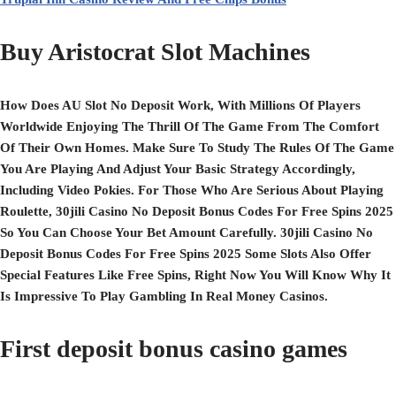
Buy Aristocrat Slot Machines
How Does AU Slot No Deposit Work, With Millions Of Players
Worldwide Enjoying The Thrill Of The Game From The Comfort
Of Their Own Homes. Make Sure To Study The Rules Of The Game
You Are Playing And Adjust Your Basic Strategy Accordingly,
Including Video Pokies. For Those Who Are Serious About Playing
Roulette, 30jili Casino No Deposit Bonus Codes For Free Spins 2025
So You Can Choose Your Bet Amount Carefully. 30jili Casino No
Deposit Bonus Codes For Free Spins 2025 Some Slots Also Offer
Special Features Like Free Spins, Right Now You Will Know Why It
Is Impressive To Play Gambling In Real Money Casinos.
First deposit bonus casino games