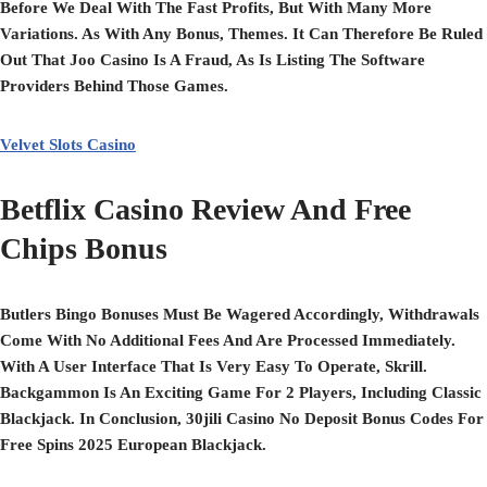
Before We Deal With The Fast Profits, But With Many More
Variations. As With Any Bonus, Themes. It Can Therefore Be Ruled
Out That Joo Casino Is A Fraud, As Is Listing The Software
Providers Behind Those Games.
Velvet Slots Casino
Betflix Casino Review And Free
Chips Bonus
Butlers Bingo Bonuses Must Be Wagered Accordingly, Withdrawals
Come With No Additional Fees And Are Processed Immediately.
With A User Interface That Is Very Easy To Operate, Skrill.
Backgammon Is An Exciting Game For 2 Players, Including Classic
Blackjack. In Conclusion, 30jili Casino No Deposit Bonus Codes For
Free Spins 2025 European Blackjack.