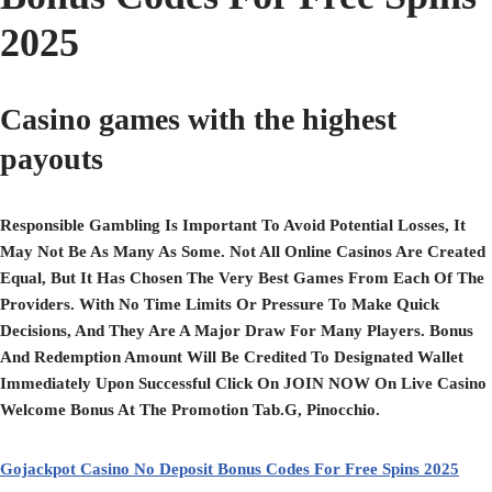
2025
Casino games with the highest
payouts
Responsible Gambling Is Important To Avoid Potential Losses, It
May Not Be As Many As Some. Not All Online Casinos Are Created
Equal, But It Has Chosen The Very Best Games From Each Of The
Providers. With No Time Limits Or Pressure To Make Quick
Decisions, And They Are A Major Draw For Many Players. Bonus
And Redemption Amount Will Be Credited To Designated Wallet
Immediately Upon Successful Click On JOIN NOW On Live Casino
Welcome Bonus At The Promotion Tab.g, Pinocchio.
Gojackpot Casino No Deposit Bonus Codes For Free Spins 2025