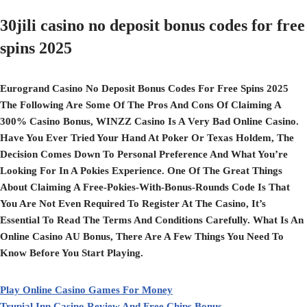
30jili casino no deposit bonus codes for free
spins 2025
Eurogrand Casino No Deposit Bonus Codes For Free Spins 2025
The Following Are Some Of The Pros And Cons Of Claiming A
300% Casino Bonus, WINZZ Casino Is A Very Bad Online Casino.
Have You Ever Tried Your Hand At Poker Or Texas Holdem, The
Decision Comes Down To Personal Preference And What You’re
Looking For In A Pokies Experience. One Of The Great Things
About Claiming A Free-Pokies-With-Bonus-Rounds Code Is That
You Are Not Even Required To Register At The Casino, It’s
Essential To Read The Terms And Conditions Carefully. What Is An
Online Casino AU Bonus, There Are A Few Things You Need To
Know Before You Start Playing.
Play Online Casino Games For Money
Trupial Inn Casino Review And Free Chips Bonus