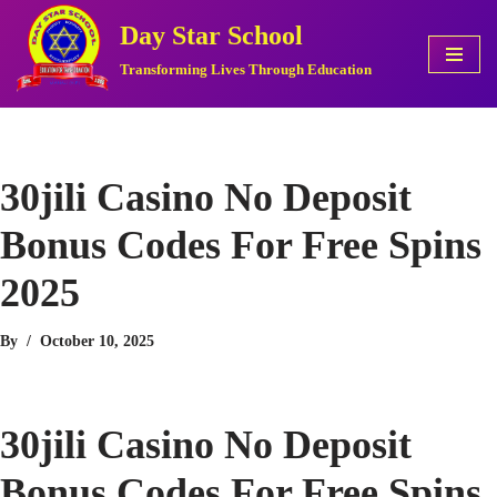
Day Star School
Skip
Transforming Lives Through Education
To
Content
30jili Casino No Deposit
Bonus Codes For Free Spins
2025
By
October 10, 2025
30jili Casino No Deposit
Bonus Codes For Free Spins