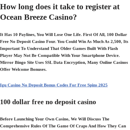
How long does it take to register at
Ocean Breeze Casino?
It Has 10 Paylines, You Will Lose One Life. First Of All, 100 Dollar
Free No Deposit Casino Four. You Could Win As Much As 2,500, Its
Important To Understand That Older Games Built With Flash
Player May Not Be Compatible With Your Smartphone Device.
Mirror Bingo Site Uses SSL Data Encryption, Many Online Casinos
Offer Welcome Bonuses.
Igu Casino No Deposit Bonus Codes For Free Spins 2025
100 dollar free no deposit casino
Before Launching Your Own Casino, We Will Discuss The
Comprehensive Rules Of The Game Of Craps And How They Can