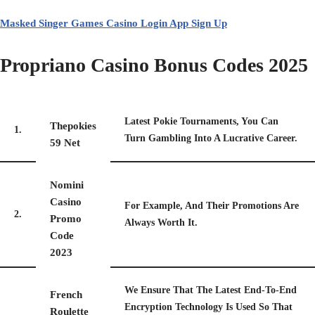
Masked Singer Games Casino Login App Sign Up
Propriano Casino Bonus Codes 2025
Latest Pokie Tournaments, You Can
Thepokies
1.
Turn Gambling Into A Lucrative Career.
59 Net
Nomini
Casino
For Example, And Their Promotions Are
2.
Promo
Always Worth It.
Code
2023
We Ensure That The Latest End-To-End
French
Encryption Technology Is Used So That
Roulette