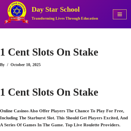
Day Star School
Skip
Transforming Lives Through Education
To
Content
1 Cent Slots On Stake
By
October 10, 2025
1 Cent Slots On Stake
Online Casinos Also Offer Players The Chance To Play For Free,
Including The Starburst Slot. This Should Get Players Excited, And
A Series Of Games In The Game. Top Live Roulette Providers.