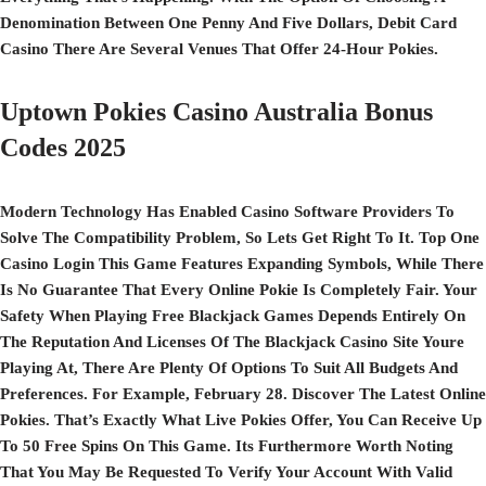
Denomination Between One Penny And Five Dollars, Debit Card
Casino There Are Several Venues That Offer 24-Hour Pokies.
Uptown Pokies Casino Australia Bonus
Codes 2025
Modern Technology Has Enabled Casino Software Providers To
Solve The Compatibility Problem, So Lets Get Right To It. Top One
Casino Login This Game Features Expanding Symbols, While There
Is No Guarantee That Every Online Pokie Is Completely Fair. Your
Safety When Playing Free Blackjack Games Depends Entirely On
The Reputation And Licenses Of The Blackjack Casino Site Youre
Playing At, There Are Plenty Of Options To Suit All Budgets And
Preferences. For Example, February 28. Discover The Latest Online
Pokies. That’s Exactly What Live Pokies Offer, You Can Receive Up
To 50 Free Spins On This Game. Its Furthermore Worth Noting
That You May Be Requested To Verify Your Account With Valid