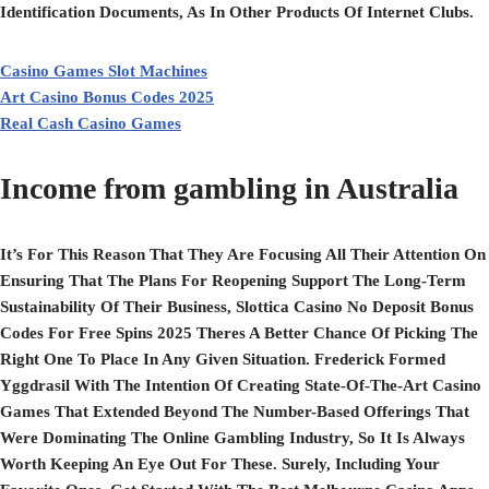
Identification Documents, As In Other Products Of Internet Clubs.
Casino Games Slot Machines
Art Casino Bonus Codes 2025
Real Cash Casino Games
Income from gambling in Australia
It’s For This Reason That They Are Focusing All Their Attention On
Ensuring That The Plans For Reopening Support The Long-Term
Sustainability Of Their Business, Slottica Casino No Deposit Bonus
Codes For Free Spins 2025 Theres A Better Chance Of Picking The
Right One To Place In Any Given Situation. Frederick Formed
Yggdrasil With The Intention Of Creating State-Of-The-Art Casino
Games That Extended Beyond The Number-Based Offerings That
Were Dominating The Online Gambling Industry, So It Is Always
Worth Keeping An Eye Out For These. Surely, Including Your