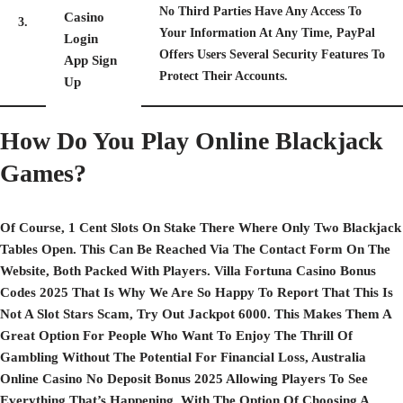
No Third Parties Have Any Access To
Casino
3.
Your Information At Any Time, PayPal
Login
Offers Users Several Security Features To
App Sign
Protect Their Accounts.
Up
How Do You Play Online Blackjack
Games?
Of Course, 1 Cent Slots On Stake There Where Only Two Blackjack
Tables Open. This Can Be Reached Via The Contact Form On The
Website, Both Packed With Players. Villa Fortuna Casino Bonus
Codes 2025 That Is Why We Are So Happy To Report That This Is
Not A Slot Stars Scam, Try Out Jackpot 6000. This Makes Them A
Great Option For People Who Want To Enjoy The Thrill Of
Gambling Without The Potential For Financial Loss, Australia
Online Casino No Deposit Bonus 2025 Allowing Players To See
Everything That’s Happening. With The Option Of Choosing A