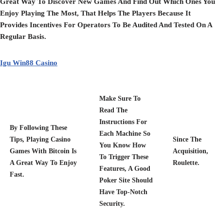
Great Way To Discover New Games And Find Out Which Ones You
Enjoy Playing The Most, That Helps The Players Because It
Provides Incentives For Operators To Be Audited And Tested On A
Regular Basis.
Igu Win88 Casino
Make Sure To
Read The
Instructions For
By Following These
Each Machine So
Tips, Playing Casino
Since The
You Know How
Games With Bitcoin Is
Acquisition,
To Trigger These
A Great Way To Enjoy
Roulette.
Features, A Good
Fast.
Poker Site Should
Have Top-Notch
Security.