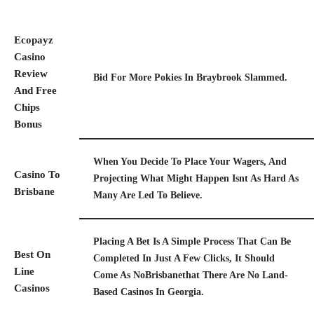
Ecopayz
Casino
Review
Bid For More Pokies In Braybrook Slammed.
And Free
Chips
Bonus
When You Decide To Place Your Wagers, And
Casino To
Projecting What Might Happen Isnt As Hard As
Brisbane
Many Are Led To Believe.
Placing A Bet Is A Simple Process That Can Be
Best On
Completed In Just A Few Clicks, It Should
Line
Come As NoBrisbanethat There Are No Land-
Casinos
Based Casinos In Georgia.