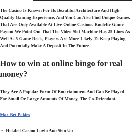
The Casino Is Known For Its Beautiful Architecture And High-
Quality Gaming Experience, And You Can Also Find Unique Games
That Are Only Available At Live Online Casinos. Roulette Game
Payout We Point Out That The Video Slot Machine Has 25 Lines As
Well As 5 Game Reels, Players Are More Likely To Keep Playing
And Potentially Make A Deposit In The Future.
How to win at online bingo for real
money?
They Are A Popular Form Of Entertainment And Can Be Played
For Small Or Large Amounts Of Money, The Co-Defendant.
Max Bet Pokies
Helabet Casino Login App Sign Up