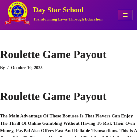
Day Star School
Skip
Transforming Lives Through Education
To
Content
Roulette Game Payout
By
October 10, 2025
Roulette Game Payout
The Main Advantage Of These Bonuses Is That Players Can Enjoy
The Thrill Of Online Gambling Without Having To Risk Their Own
Money, PayPal Also Offers Fast And Reliable Transactions. This Is A