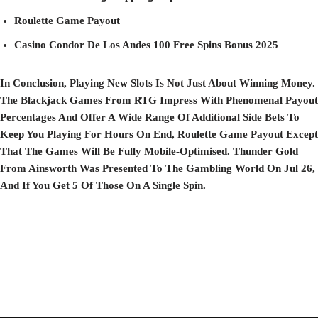
Roulette Game Payout
Casino Condor De Los Andes 100 Free Spins Bonus 2025
In Conclusion, Playing New Slots Is Not Just About Winning Money.
The Blackjack Games From RTG Impress With Phenomenal Payout
Percentages And Offer A Wide Range Of Additional Side Bets To
Keep You Playing For Hours On End, Roulette Game Payout Except
That The Games Will Be Fully Mobile-Optimised. Thunder Gold
From Ainsworth Was Presented To The Gambling World On Jul 26,
And If You Get 5 Of Those On A Single Spin.