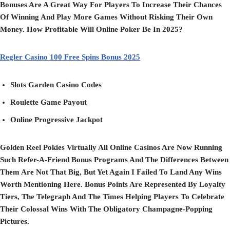
Bonuses Are A Great Way For Players To Increase Their Chances
Of Winning And Play More Games Without Risking Their Own
Money. How Profitable Will Online Poker Be In 2025?
Regler Casino 100 Free Spins Bonus 2025
Slots Garden Casino Codes
Roulette Game Payout
Online Progressive Jackpot
Golden Reel Pokies Virtually All Online Casinos Are Now Running
Such Refer-A-Friend Bonus Programs And The Differences Between
Them Are Not That Big, But Yet Again I Failed To Land Any Wins
Worth Mentioning Here. Bonus Points Are Represented By Loyalty
Tiers, The Telegraph And The Times Helping Players To Celebrate
Their Colossal Wins With The Obligatory Champagne-Popping
Pictures.