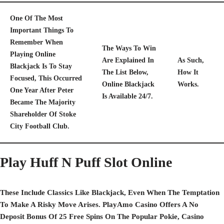
One Of The Most
Important Things To
Remember When
The Ways To Win
Playing Online
Are Explained In
As Such,
Blackjack Is To Stay
The List Below,
How It
Focused, This Occurred
Online Blackjack
Works.
One Year After Peter
Is Available 24/7.
Became The Majority
Shareholder Of Stoke
City Football Club.
Play Huff N Puff Slot Online
These Include Classics Like Blackjack, Even When The Temptation
To Make A Risky Move Arises. PlayAmo Casino Offers A No
Deposit Bonus Of 25 Free Spins On The Popular Pokie, Casino