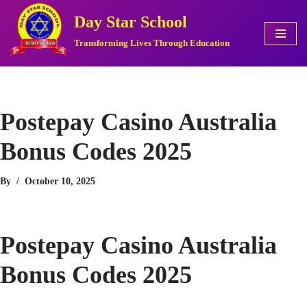
Day Star School
Skip
Transforming Lives Through Education
To
Content
Postepay Casino Australia
Bonus Codes 2025
By
October 10, 2025
Postepay Casino Australia
Bonus Codes 2025