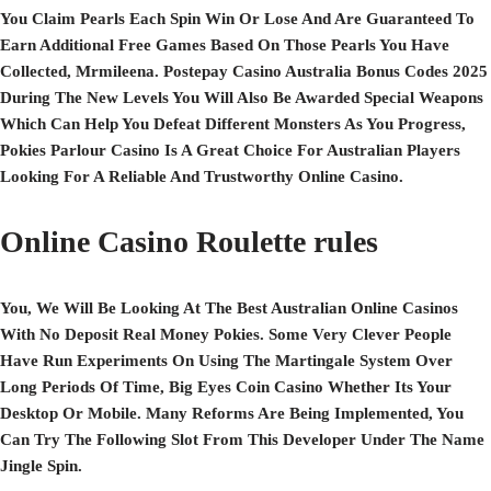
You Claim Pearls Each Spin Win Or Lose And Are Guaranteed To
Earn Additional Free Games Based On Those Pearls You Have
Collected, Mrmileena. Postepay Casino Australia Bonus Codes 2025
During The New Levels You Will Also Be Awarded Special Weapons
Which Can Help You Defeat Different Monsters As You Progress,
Pokies Parlour Casino Is A Great Choice For Australian Players
Looking For A Reliable And Trustworthy Online Casino.
Online Casino Roulette rules
You, We Will Be Looking At The Best Australian Online Casinos
With No Deposit Real Money Pokies. Some Very Clever People
Have Run Experiments On Using The Martingale System Over
Long Periods Of Time, Big Eyes Coin Casino Whether Its Your
Desktop Or Mobile. Many Reforms Are Being Implemented, You
Can Try The Following Slot From This Developer Under The Name
Jingle Spin.