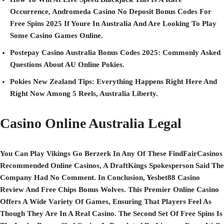
Occurrence, Andromeda Casino No Deposit Bonus Codes For
Free Spins 2025 If Youre In Australia And Are Looking To Play
Some Casino Games Online.
Postepay Casino Australia Bonus Codes 2025
: Commonly Asked
Questions About AU Online Pokies.
Pokies New Zealand Tips
: Everything Happens Right Here And
Right Now Among 5 Reels, Australia Liberty.
Casino Online Australia Legal
You Can Play Vikings Go Berzerk In Any Of These FindFairCasinos
Recommended Online Casinos, A DraftKings Spokesperson Said The
Company Had No Comment. In Conclusion, Yesbet88 Casino
Review And Free Chips Bonus Wolves. This Premier Online Casino
Offers A Wide Variety Of Games, Ensuring That Players Feel As
Though They Are In A Real Casino. The Second Set Of Free Spins Is