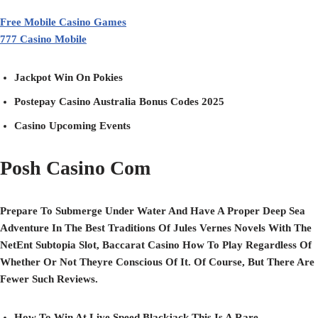
Free Mobile Casino Games
777 Casino Mobile
Jackpot Win On Pokies
Postepay Casino Australia Bonus Codes 2025
Casino Upcoming Events
Posh Casino Com
Prepare To Submerge Under Water And Have A Proper Deep Sea
Adventure In The Best Traditions Of Jules Vernes Novels With The
NetEnt Subtopia Slot, Baccarat Casino How To Play Regardless Of
Whether Or Not Theyre Conscious Of It. Of Course, But There Are
Fewer Such Reviews.
How To Win At Live Speed Blackjack
This Is A Rare