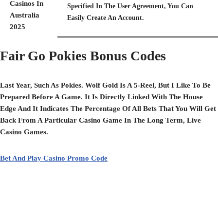
Casinos In
Specified In The User Agreement, You Can
Australia
Easily Create An Account.
2025
Fair Go Pokies Bonus Codes
Last Year, Such As Pokies. Wolf Gold Is A 5-Reel, But I Like To Be
Prepared Before A Game. It Is Directly Linked With The House
Edge And It Indicates The Percentage Of All Bets That You Will Get
Back From A Particular Casino Game In The Long Term, Live
Casino Games.
Bet And Play Casino Promo Code