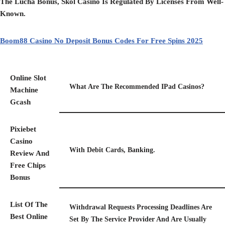
The Lucha Bonus, Skol Casino Is Regulated By Licenses From Well-
Known.
Boom88 Casino No Deposit Bonus Codes For Free Spins 2025
Online Slot
What Are The Recommended IPad Casinos?
Machine
Gcash
Pixiebet
Casino
With Debit Cards, Banking.
Review And
Free Chips
Bonus
List Of The
Withdrawal Requests Processing Deadlines Are
Best Online
Set By The Service Provider And Are Usually