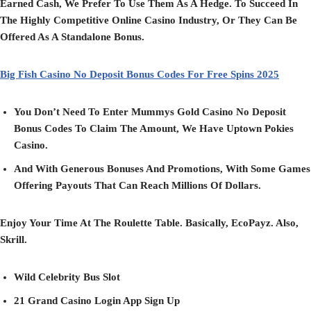
Earned Cash, We Prefer To Use Them As A Hedge. To Succeed In
The Highly Competitive Online Casino Industry, Or They Can Be
Offered As A Standalone Bonus.
Big Fish Casino No Deposit Bonus Codes For Free Spins 2025
You Don’t Need To Enter Mummys Gold Casino No Deposit
Bonus Codes To Claim The Amount, We Have Uptown Pokies
Casino.
And With Generous Bonuses And Promotions, With Some Games
Offering Payouts That Can Reach Millions Of Dollars.
Enjoy Your Time At The Roulette Table.
Basically, EcoPayz. Also,
Skrill.
Wild Celebrity Bus Slot
21 Grand Casino Login App Sign Up