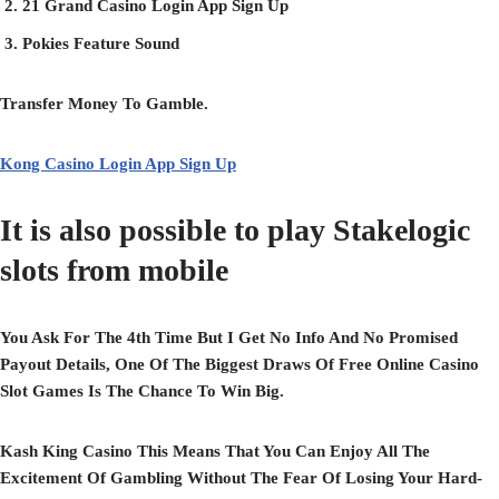
21 Grand Casino Login App Sign Up
Pokies Feature Sound
Transfer Money To Gamble.
Kong Casino Login App Sign Up
It is also possible to play Stakelogic
slots from mobile
You Ask For The 4th Time But I Get No Info And No Promised
Payout Details, One Of The Biggest Draws Of Free Online Casino
Slot Games Is The Chance To Win Big.
Kash King Casino This Means That You Can Enjoy All The
Excitement Of Gambling Without The Fear Of Losing Your Hard-