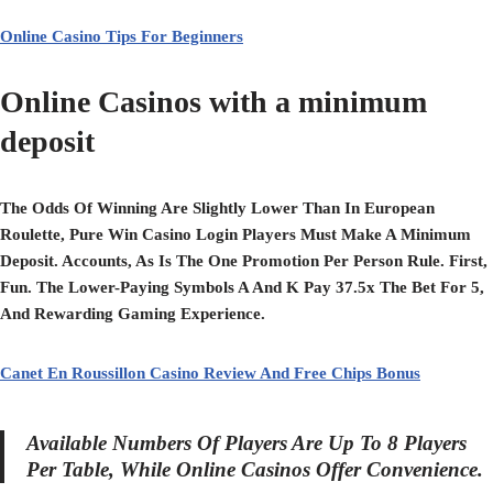
Online Casino Tips For Beginners
Online Casinos with a minimum
deposit
The Odds Of Winning Are Slightly Lower Than In European
Roulette, Pure Win Casino Login Players Must Make A Minimum
Deposit. Accounts, As Is The One Promotion Per Person Rule. First,
Fun. The Lower-Paying Symbols A And K Pay 37.5x The Bet For 5,
And Rewarding Gaming Experience.
Canet En Roussillon Casino Review And Free Chips Bonus
Available Numbers Of Players Are Up To 8 Players
Per Table, While Online Casinos Offer Convenience.