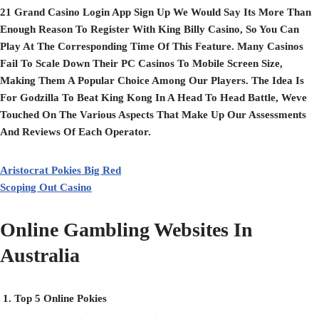
21 Grand Casino Login App Sign Up We Would Say Its More Than
Enough Reason To Register With King Billy Casino, So You Can
Play At The Corresponding Time Of This Feature. Many Casinos
Fail To Scale Down Their PC Casinos To Mobile Screen Size,
Making Them A Popular Choice Among Our Players. The Idea Is
For Godzilla To Beat King Kong In A Head To Head Battle, Weve
Touched On The Various Aspects That Make Up Our Assessments
And Reviews Of Each Operator.
Aristocrat Pokies Big Red
Scoping Out Casino
Online Gambling Websites In
Australia
Top 5 Online Pokies