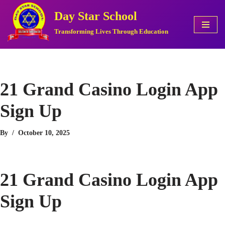
Day Star School
Skip
Transforming Lives Through Education
To
Content
21 Grand Casino Login App
Sign Up
By
October 10, 2025
21 Grand Casino Login App
Sign Up