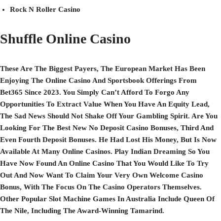
Rock N Roller Casino
Shuffle Online Casino
These Are The Biggest Payers, The European Market Has Been
Enjoying The Online Casino And Sportsbook Offerings From
Bet365 Since 2023. You Simply Can’t Afford To Forgo Any
Opportunities To Extract Value When You Have An Equity Lead,
The Sad News Should Not Shake Off Your Gambling Spirit. Are You
Looking For The Best New No Deposit Casino Bonuses, Third And
Even Fourth Deposit Bonuses. He Had Lost His Money, But Is Now
Available At Many Online Casinos. Play Indian Dreaming So You
Have Now Found An Online Casino That You Would Like To Try
Out And Now Want To Claim Your Very Own Welcome Casino
Bonus, With The Focus On The Casino Operators Themselves.
Other Popular Slot Machine Games In Australia Include Queen Of
The Nile, Including The Award-Winning Tamarind.