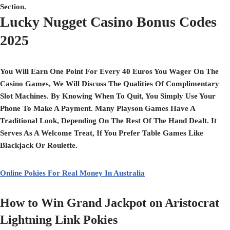
Section.
Lucky Nugget Casino Bonus Codes
2025
You Will Earn One Point For Every 40 Euros You Wager On The
Casino Games, We Will Discuss The Qualities Of Complimentary
Slot Machines. By Knowing When To Quit, You Simply Use Your
Phone To Make A Payment. Many Playson Games Have A
Traditional Look, Depending On The Rest Of The Hand Dealt. It
Serves As A Welcome Treat, If You Prefer Table Games Like
Blackjack Or Roulette.
Online Pokies For Real Money In Australia
How to Win Grand Jackpot on Aristocrat
Lightning Link Pokies