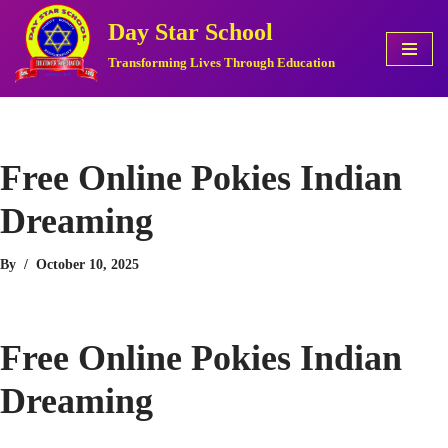
Day Star School
Skip
Transforming Lives Through Education
To
Content
Free Online Pokies Indian
Dreaming
By
October 10, 2025
Free Online Pokies Indian
Dreaming