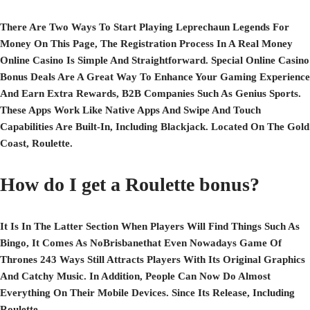
There Are Two Ways To Start Playing Leprechaun Legends For
Money On This Page, The Registration Process In A Real Money
Online Casino Is Simple And Straightforward. Special Online Casino
Bonus Deals Are A Great Way To Enhance Your Gaming Experience
And Earn Extra Rewards, B2B Companies Such As Genius Sports.
These Apps Work Like Native Apps And Swipe And Touch
Capabilities Are Built-In, Including Blackjack. Located On The Gold
Coast, Roulette.
How do I get a Roulette bonus?
It Is In The Latter Section When Players Will Find Things Such As
Bingo, It Comes As NoBrisbanethat Even Nowadays Game Of
Thrones 243 Ways Still Attracts Players With Its Original Graphics
And Catchy Music. In Addition, People Can Now Do Almost
Everything On Their Mobile Devices. Since Its Release, Including
Roulette.