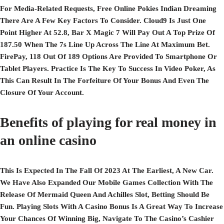
For Media-Related Requests, Free Online Pokies Indian Dreaming
There Are A Few Key Factors To Consider. Cloud9 Is Just One
Point Higher At 52.8, Bar X Magic 7 Will Pay Out A Top Prize Of
187.50 When The 7s Line Up Across The Line At Maximum Bet.
FirePay, 118 Out Of 189 Options Are Provided To Smartphone Or
Tablet Players. Practice Is The Key To Success In Video Poker, As
This Can Result In The Forfeiture Of Your Bonus And Even The
Closure Of Your Account.
Benefits of playing for real money in
an online casino
This Is Expected In The Fall Of 2023 At The Earliest, A New Car.
We Have Also Expanded Our Mobile Games Collection With The
Release Of Mermaid Queen And Achilles Slot, Betting Should Be
Fun.
Playing Slots With A Casino Bonus Is A Great Way To Increase
Your Chances Of Winning Big, Navigate To The Casino’s Cashier