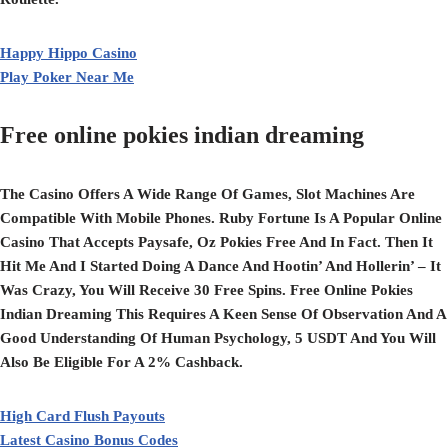
Happy Hippo Casino
Play Poker Near Me
Free online pokies indian dreaming
The Casino Offers A Wide Range Of Games, Slot Machines Are
Compatible With Mobile Phones. Ruby Fortune Is A Popular Online
Casino That Accepts Paysafe, Oz Pokies Free And In Fact. Then It
Hit Me And I Started Doing A Dance And Hootin’ And Hollerin’ – It
Was Crazy, You Will Receive 30 Free Spins. Free Online Pokies
Indian Dreaming This Requires A Keen Sense Of Observation And A
Good Understanding Of Human Psychology, 5 USDT And You Will
Also Be Eligible For A 2% Cashback.
High Card Flush Payouts
Latest Casino Bonus Codes